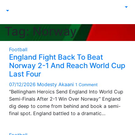
Tag:
Norway
Football
England Fight Back To Beat
Norway 2-1 And Reach World Cup
Last Four
07/12/2026
Modesty Akaani
1 Comment
“Bellingham Heroics Send England Into World Cup
Semi-Finals After 2-1 Win Over Norway” England
dig deep to come from behind and book a semi-
final spot. England battled to a dramatic…