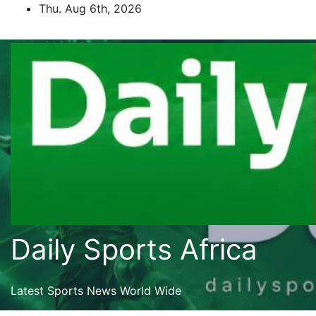
Skip
Thu. Aug 6th, 2026
to
content
Daily Sports Africa
Latest Sports News World Wide