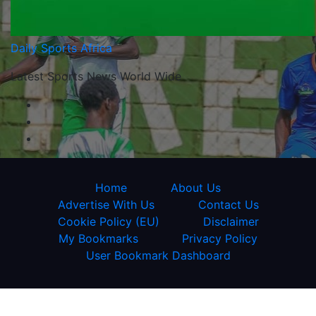
Daily Sports Africa
Latest Sports News World Wide
Home
About Us
Advertise With Us
Contact Us
Cookie Policy (EU)
Disclaimer
My Bookmarks
Privacy Policy
User Bookmark Dashboard