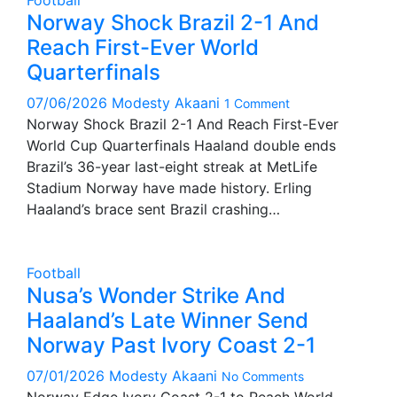
Football
Norway Shock Brazil 2-1 And
Reach First-Ever World
Quarterfinals
07/06/2026
Modesty Akaani
1 Comment
Norway Shock Brazil 2-1 And Reach First-Ever
World Cup Quarterfinals Haaland double ends
Brazil’s 36-year last-eight streak at MetLife
Stadium Norway have made history. Erling
Haaland’s brace sent Brazil crashing…
Football
Nusa’s Wonder Strike And
Haaland’s Late Winner Send
Norway Past Ivory Coast 2-1
07/01/2026
Modesty Akaani
No Comments