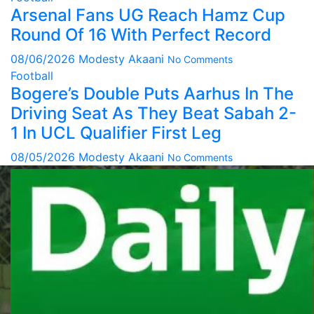
Arsenal Fans UG Reach Hamz Cup
Round Of 16 With Perfect Record
08/06/2026
Modesty Akaani
No Comments
Football
Bogere’s Double Puts Aarhus In The
Driving Seat As They Beat Sabah 2-
1 In UCL Qualifier First Leg
08/05/2026
Modesty Akaani
No Comments