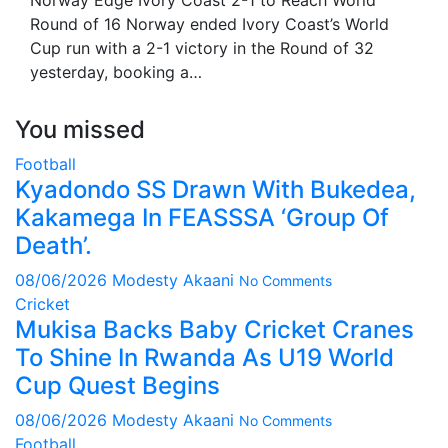
Norway Edge Ivory Coast 2-1 to Reach World
Round of 16 Norway ended Ivory Coast’s World
Cup run with a 2-1 victory in the Round of 32
yesterday, booking a…
You missed
Football
Kyadondo SS Drawn With Bukedea,
Kakamega In FEASSSA ‘Group Of
Death’.
08/06/2026
Modesty Akaani
No Comments
Cricket
Mukisa Backs Baby Cricket Cranes
To Shine In Rwanda As U19 World
Cup Quest Begins
08/06/2026
Modesty Akaani
No Comments
Football