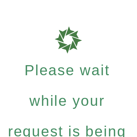
Please wait
while your
request is being