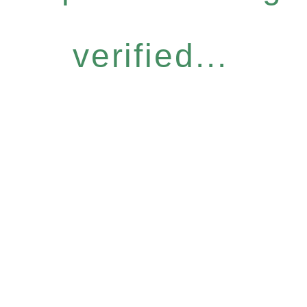
verified...