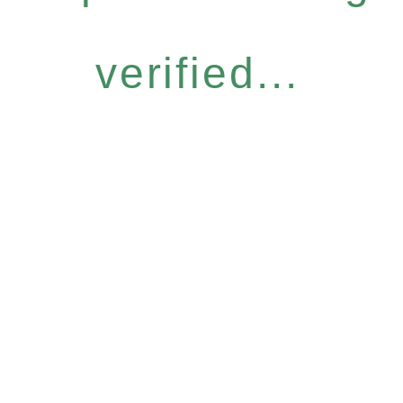
verified...