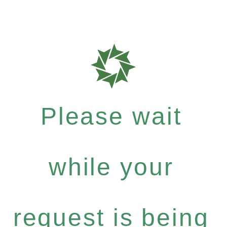
Please wait
while your
request is being