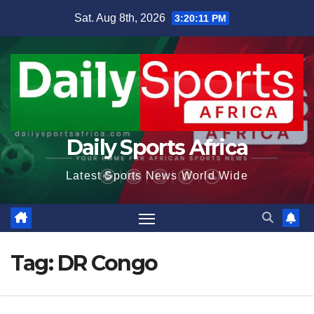
Skip
Sat. Aug 8th, 2026
3:20:11 PM
to
content
Daily Sports Africa
Latest Sports News World Wide
Tag:
DR Congo