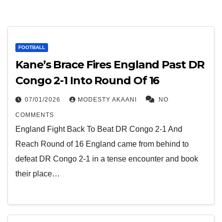
FOOTBALL
Kane’s Brace Fires England Past DR
Congo 2-1 Into Round Of 16
07/01/2026
MODESTY AKAANI
NO
COMMENTS
England Fight Back To Beat DR Congo 2-1 And
Reach Round of 16 England came from behind to
defeat DR Congo 2-1 in a tense encounter and book
their place…