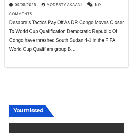
09/05/2025
MODESTY AKAANI
NO
COMMENTS
Desabre’s Tactics Pay Off As DR Congo Moves Closer
To World Cup Qualification Democratic Republic Of
Congo have thrashed South Sudan 4-1 in the FIFA
World Cup Qualifiers group B…
You missed