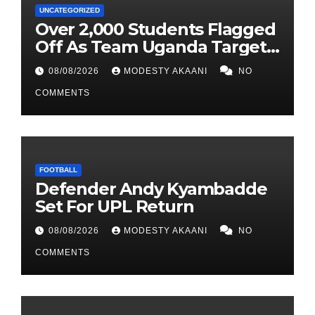
UNCATEGORIZED
Over 2,000 Students Flagged
Off As Team Uganda Targets
Sixth Straight FEASSSA Title
08/08/2026
MODESTY AKAANI
NO
COMMENTS
FOOTBALL
Defender Andy Kyambadde
Set For UPL Return
08/08/2026
MODESTY AKAANI
NO
COMMENTS