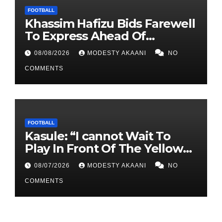
FOOTBALL
Khassim Hafizu Bids Farewell
To Express Ahead Of
Anticipated Move To Another
08/08/2026
MODESTY AKAANI
NO
UPL Side
COMMENTS
FOOTBALL
Kasule: “I cannot Wait To
Play In Front Of The Yellow
Army At Lugogo”
08/07/2026
MODESTY AKAANI
NO
COMMENTS