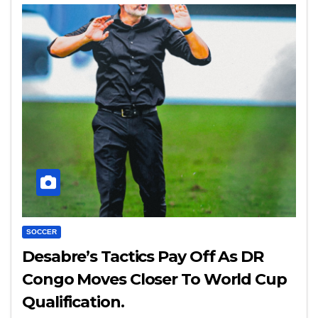
SOCCER
Desabre’s Tactics Pay Off As DR
Congo Moves Closer To World Cup
Qualification.