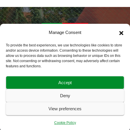
Manage Consent
Daily Sports Africa
To provide the best experiences, we use technologies like cookies to store
and/or access device information. Consenting to these technologies will
allow us to process data such as browsing behavior or unique IDs on this
Latest Sports News World Wide
site. Not consenting or withdrawing consent, may adversely affect certain
features and functions.
Accept
Deny
Home
About Us
Advertise With Us
Contact Us
View preferences
Cookie Policy (EU)
Disclaimer
My Bookmarks
Privacy Policy
User Bookmark Dashboard
Cookie Policy