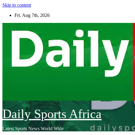
Skip to content
Fri. Aug 7th, 2026
Daily Sports Africa
Latest Sports News World Wide