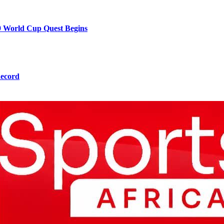
9 World Cup Quest Begins
Record