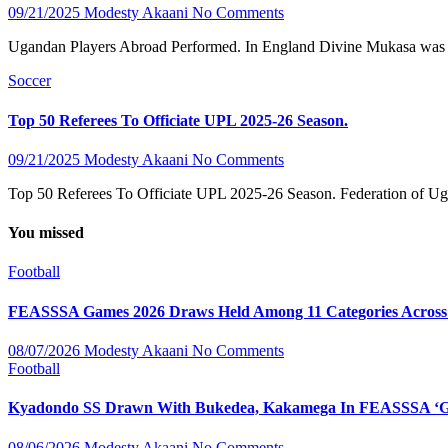
09/21/2025
Modesty Akaani
No Comments
Ugandan Players Abroad Performed. In England Divine Mukasa was on 
Soccer
Top 50 Referees To Officiate UPL 2025-26 Season.
09/21/2025
Modesty Akaani
No Comments
Top 50 Referees To Officiate UPL 2025-26 Season. Federation of Uga
You missed
Football
FEASSSA Games 2026 Draws Held Among 11 Categories Across Si
08/07/2026
Modesty Akaani
No Comments
Football
Kyadondo SS Drawn With Bukedea, Kakamega In FEASSSA ‘Gr
08/06/2026
Modesty Akaani
No Comments