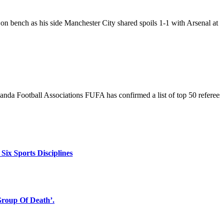
bench as his side Manchester City shared spoils 1-1 with Arsenal at
nda Football Associations FUFA has confirmed a list of top 50 referee
x Sports Disciplines
oup Of Death’.