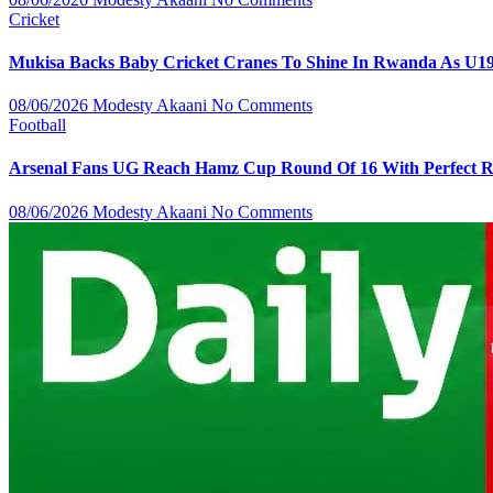
Cricket
Mukisa Backs Baby Cricket Cranes To Shine In Rwanda As U1
08/06/2026
Modesty Akaani
No Comments
Football
Arsenal Fans UG Reach Hamz Cup Round Of 16 With Perfect 
08/06/2026
Modesty Akaani
No Comments