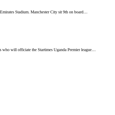
 Emirates Stadium. Manchester City sit 9th on board…
s who will officiate the Startimes Uganda Premier league…