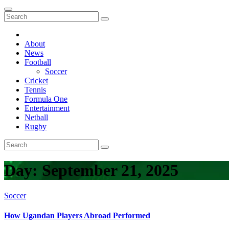
About
News
Football
Soccer
Cricket
Tennis
Formula One
Entertainment
Netball
Rugby
Day:
September 21, 2025
Soccer
How Ugandan Players Abroad Performed