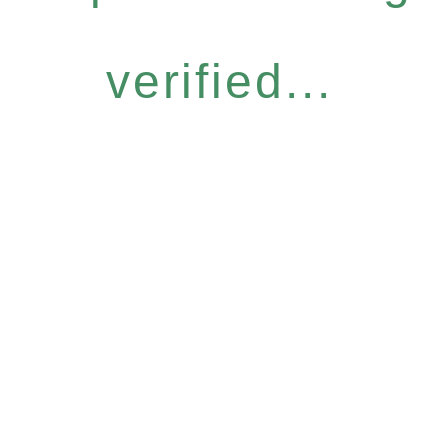
verified...