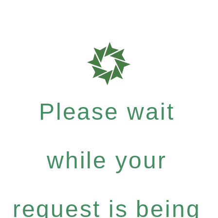
Please wait
while your
request is being