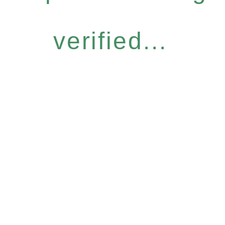
verified...