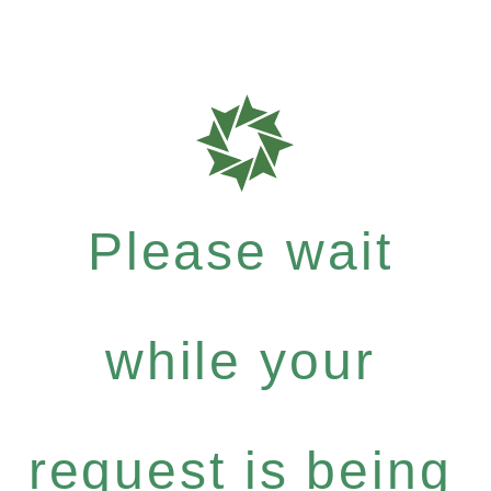
Please wait
while your
request is being