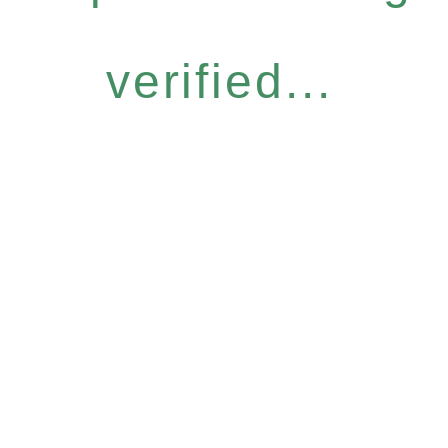
verified...