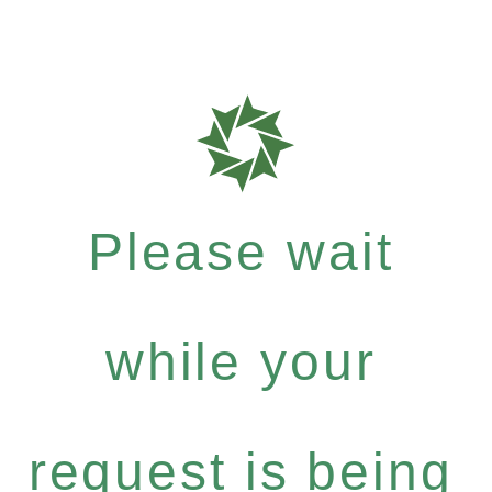
Please wait
while your
request is being