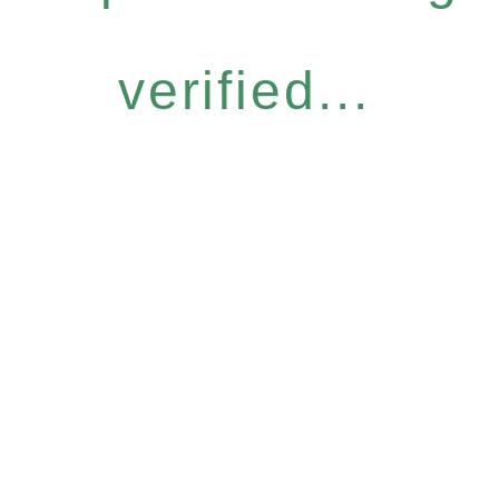
verified...