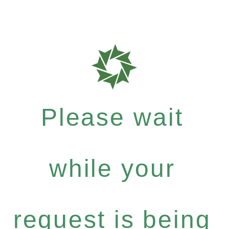
Please wait
while your
request is being