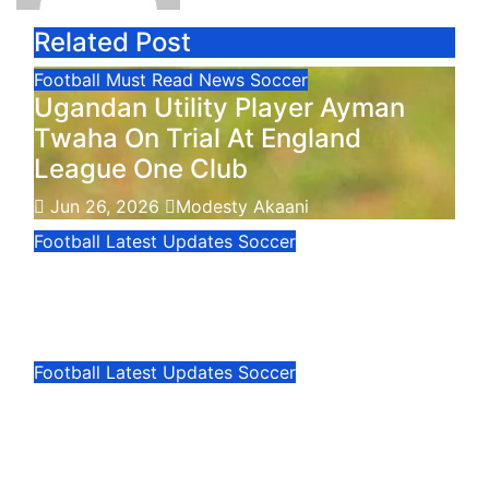
Related Post
Football
Must Read
News
Soccer
Ugandan Utility Player Ayman
Twaha On Trial At England
League One Club
Jun 26, 2026
Modesty Akaani
Football
Latest Updates
Soccer
FIFA World Cup: Cape Verde
Remains Unbeaten
Jun 22, 2026
Modesty Akaani
Football
Latest Updates
Soccer
FIFA World Cup: Cape Verde
Jun 22, 2026
Modesty Akaani