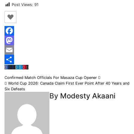
Post Views:
91
Facebook
Mastodon
Email
Share
Post
Confirmed Match Officials For Masaza Cup Opener
World Cup 2026: Canada Claim First Ever Point After 40 Years and
navigation
Six Defeats
By
Modesty Akaani