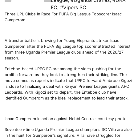
League
,
#Uganda Cranes
,
#URA
FC
,
#Vipers SC
Three UPL Clubs In Race For FUFA Big League Topscorer Isaac
Gumperom
A transfer battle is brewing for Young Elephants striker Isaac
Gumperom after the FUFA Big League top scorer attracted interest
from three Uganda Premier League clubs ahead of the 2026/27
season.
Entebbe-based UPPC FC are among the sides pushing for the
prolific forward as they look to strengthen their striking line. The
move comes as reports indicate that UPPC forward Ambrose Kigozi
is close to finalizing a deal with Kenyan Premier League giants AFC
Leopards. With Kigozi set to depart, the Entebbe club have
identified Gumperom as the ideal replacement to lead their attack.
Isaac Gumperom in action against Nebbi Central- courtesy photo
Seventeen-time Uganda Premier League champions SC Villa are also
in the hunt for Gumperom’s signature. Villa have struggled for