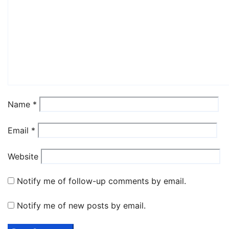
Name
*
Email
*
Website
Notify me of follow-up comments by email.
Notify me of new posts by email.