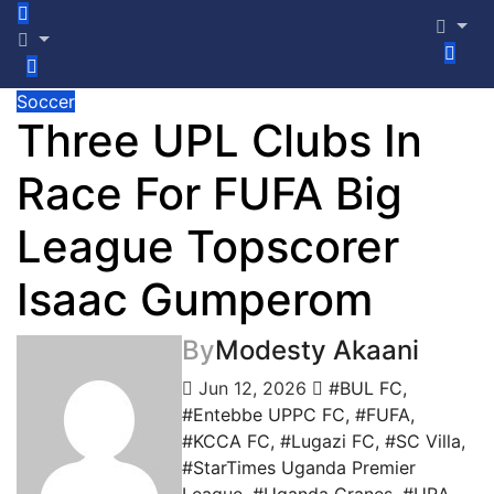
Soccer
Three UPL Clubs In
Race For FUFA Big
League Topscorer
Isaac Gumperom
By
Modesty Akaani
Jun 12, 2026
#BUL FC
,
#Entebbe UPPC FC
,
#FUFA
,
#KCCA FC
,
#Lugazi FC
,
#SC Villa
,
#StarTimes Uganda Premier