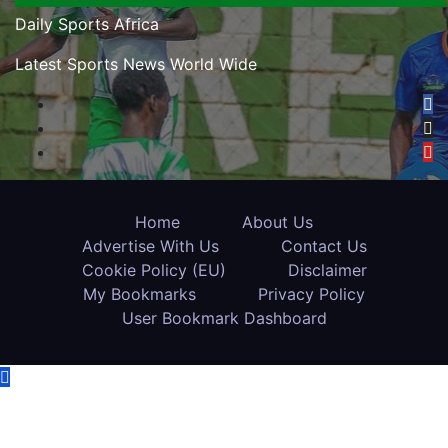
Daily Sports Africa
Latest Sports News World Wide
Home
About Us
Advertise With Us
Contact Us
Cookie Policy (EU)
Disclaimer
My Bookmarks
Privacy Policy
User Bookmark Dashboard