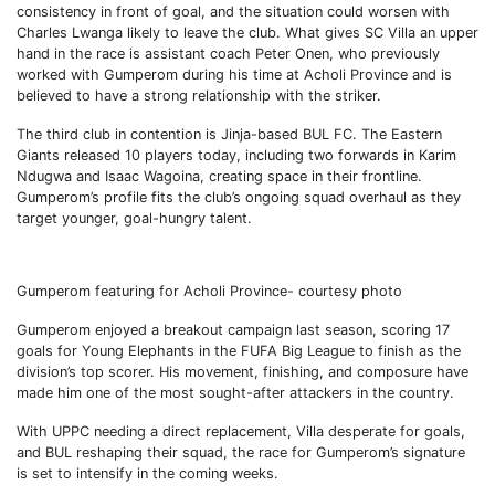
consistency in front of goal, and the situation could worsen with
Charles Lwanga likely to leave the club. What gives SC Villa an upper
hand in the race is assistant coach Peter Onen, who previously
worked with Gumperom during his time at Acholi Province and is
believed to have a strong relationship with the striker.
The third club in contention is Jinja-based BUL FC. The Eastern
Giants released 10 players today, including two forwards in Karim
Ndugwa and Isaac Wagoina, creating space in their frontline.
Gumperom’s profile fits the club’s ongoing squad overhaul as they
target younger, goal-hungry talent.
Gumperom featuring for Acholi Province- courtesy photo
Gumperom enjoyed a breakout campaign last season, scoring 17
goals for Young Elephants in the FUFA Big League to finish as the
division’s top scorer. His movement, finishing, and composure have
made him one of the most sought-after attackers in the country.
With UPPC needing a direct replacement, Villa desperate for goals,
and BUL reshaping their squad, the race for Gumperom’s signature
is set to intensify in the coming weeks.