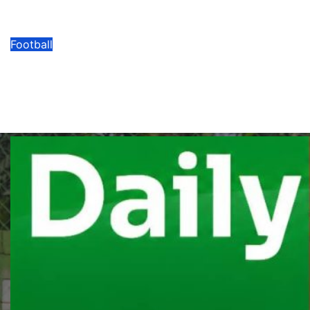
Signing Of Allan Oyirwoth
08/07/2026
Modesty Akaani
No Comments
Football
FEASSSA Games 2026 Draws Held
Among 11 Categories Across Six
Sports Disciplines
08/07/2026
Modesty Akaani
No Comments