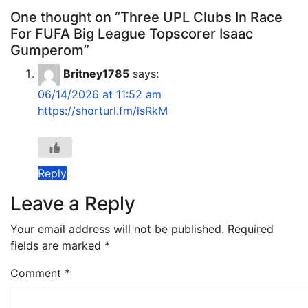
One thought on “Three UPL Clubs In Race
For FUFA Big League Topscorer Isaac
Gumperom”
Britney1785
says:
06/14/2026 at 11:52 am
https://shorturl.fm/lsRkM
Reply
Leave a Reply
Your email address will not be published.
Required
fields are marked
*
Comment
*