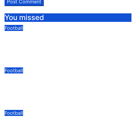
You missed
Football
Khassim Hafizu Bids Farewell To
Express Ahead Of Anticipated Move
To Another UPL Side
08/08/2026
Modesty Akaani
No Comments
Football
Kasule: “I cannot Wait To Play In
Front Of The Yellow Army At
Lugogo”
08/07/2026
Modesty Akaani
No Comments
Football
“He Brings Something Different” –
Neil Lennon On Dunfermline’s