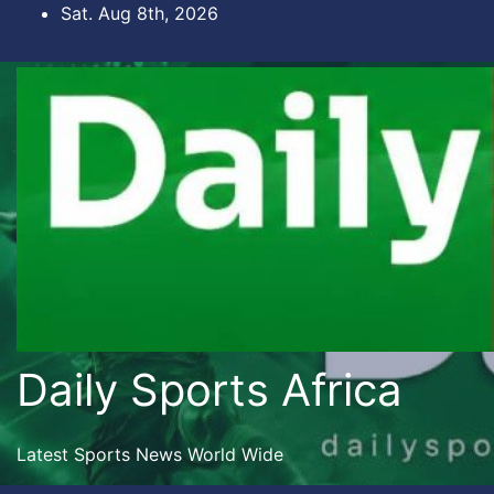
Skip
Sat. Aug 8th, 2026
to
content
Daily Sports Africa
Latest Sports News World Wide