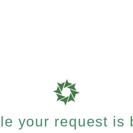
e your request is b