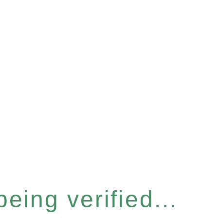
eing verified...