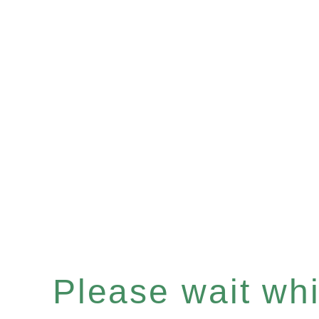
Please wait whil