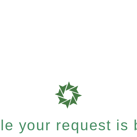
e your request is b