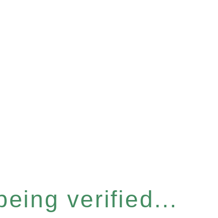
eing verified...