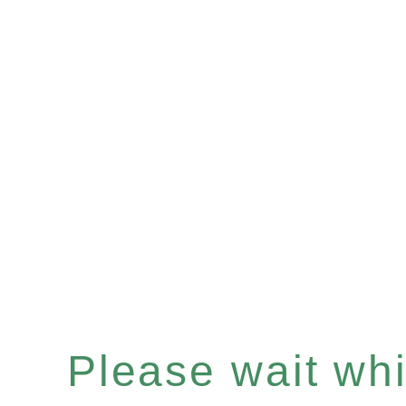
Please wait whil