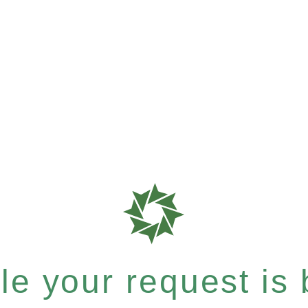
e your request is b