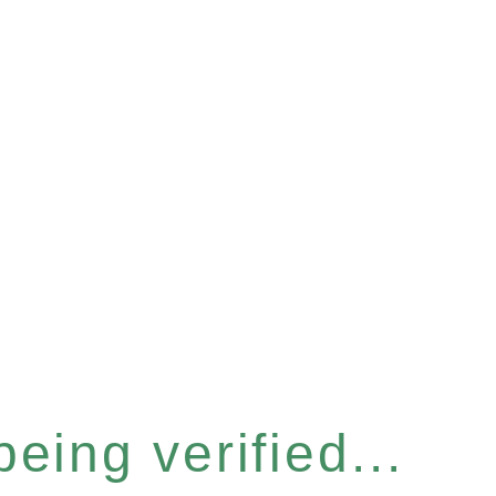
eing verified...