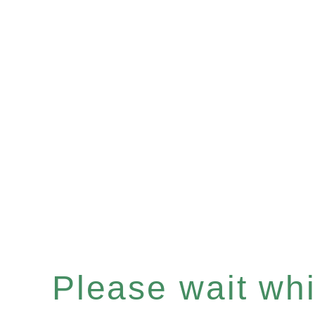
Please wait whil