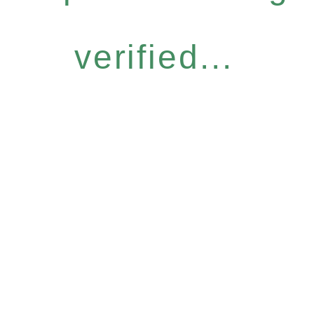
verified...