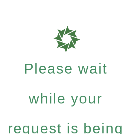
Please wait
while your
request is being