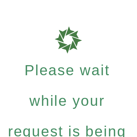
Please wait
while your
request is being