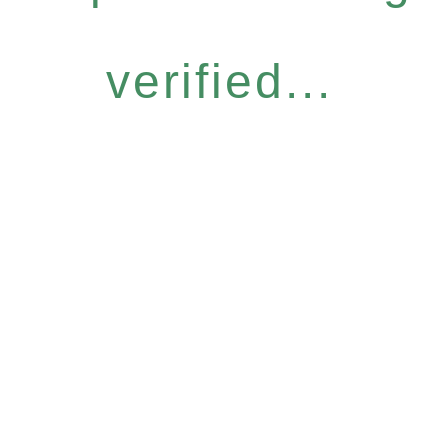
verified...