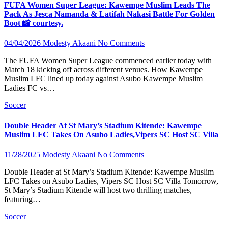
FUFA Women Super League: Kawempe Muslim Leads The
Pack As Jesca Namanda & Latifah Nakasi Battle For Golden
Boot 📸 courtesy.
04/04/2026
Modesty Akaani
No Comments
The FUFA Women Super League commenced earlier today with
Match 18 kicking off across different venues. How Kawempe
Muslim LFC lined up today against Asubo Kawempe Muslim
Ladies FC vs…
Soccer
Double Header At St Mary’s Stadium Kitende: Kawempe
Muslim LFC Takes On Asubo Ladies,Vipers SC Host SC Villa
11/28/2025
Modesty Akaani
No Comments
Double Header at St Mary’s Stadium Kitende: Kawempe Muslim
LFC Takes on Asubo Ladies, Vipers SC Host SC Villa Tomorrow,
St Mary’s Stadium Kitende will host two thrilling matches,
featuring…
Soccer