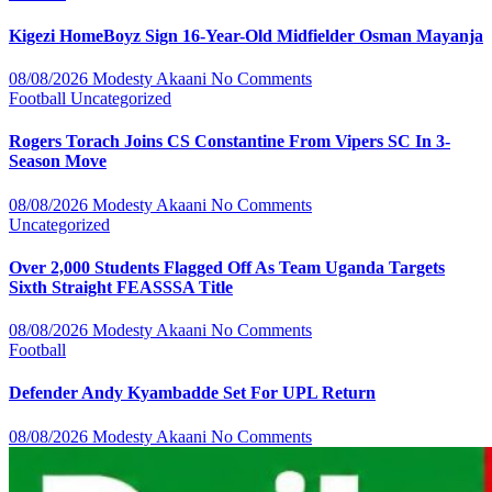
Kigezi HomeBoyz Sign 16-Year-Old Midfielder Osman Mayanja
08/08/2026
Modesty Akaani
No Comments
Football
Uncategorized
Rogers Torach Joins CS Constantine From Vipers SC In 3-
Season Move
08/08/2026
Modesty Akaani
No Comments
Uncategorized
Over 2,000 Students Flagged Off As Team Uganda Targets
Sixth Straight FEASSSA Title
08/08/2026
Modesty Akaani
No Comments
Football
Defender Andy Kyambadde Set For UPL Return
08/08/2026
Modesty Akaani
No Comments