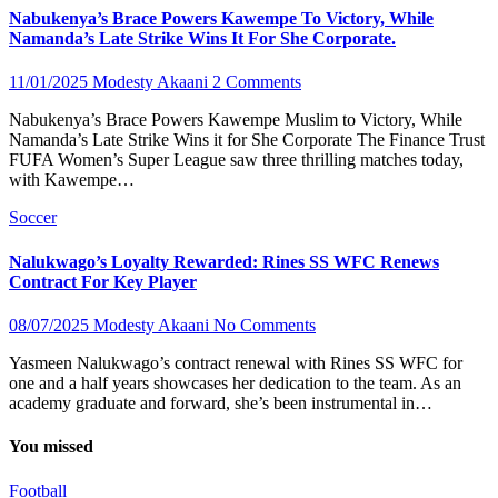
Nabukenya’s Brace Powers Kawempe To Victory, While
Namanda’s Late Strike Wins It For She Corporate.
11/01/2025
Modesty Akaani
2 Comments
Nabukenya’s Brace Powers Kawempe Muslim to Victory, While
Namanda’s Late Strike Wins it for She Corporate The Finance Trust
FUFA Women’s Super League saw three thrilling matches today,
with Kawempe…
Soccer
Nalukwago’s Loyalty Rewarded: Rines SS WFC Renews
Contract For Key Player
08/07/2025
Modesty Akaani
No Comments
Yasmeen Nalukwago’s contract renewal with Rines SS WFC for
one and a half years showcases her dedication to the team. As an
academy graduate and forward, she’s been instrumental in…
You missed
Football