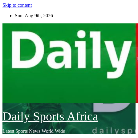
Skip to content
Sun. Aug 9th, 2026
Daily Sports Africa
Latest Sports News World Wide