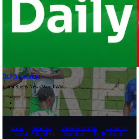
Daily Sports Africa
Latest Sports News World Wide
Home
About Us
Advertise With Us
Contact Us
Cookie Policy (EU)
Disclaimer
My Bookmarks