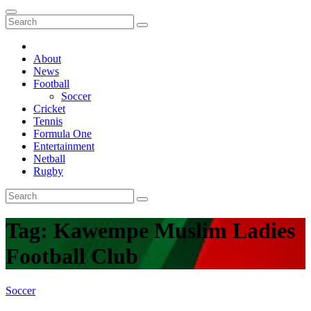
About
News
Football
Soccer
Cricket
Tennis
Formula One
Entertainment
Netball
Rugby
Tag:
Kawempe Muslim Ladies
Football Club
Soccer