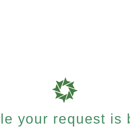
e your request is b