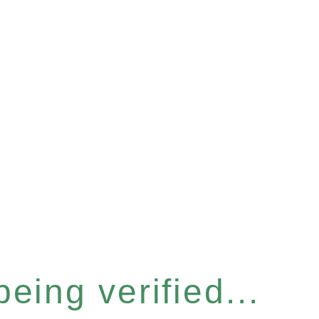
eing verified...