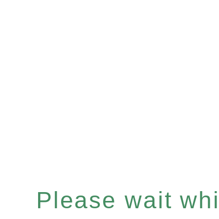
Please wait whil