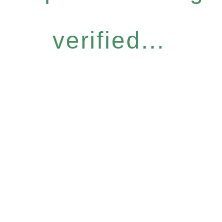
verified...