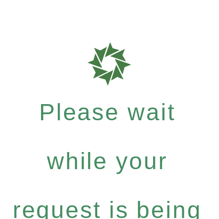
Please wait
while your
request is being