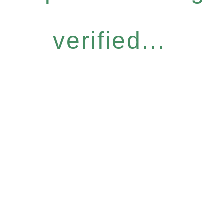
verified...