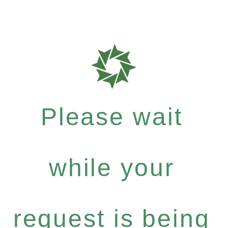
Please wait
while your
request is being