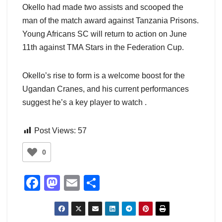
Okello had made two assists and scooped the
man of the match award against Tanzania Prisons.
Young Africans SC will return to action on June
11th against TMA Stars in the Federation Cup.
Okello’s rise to form is a welcome boost for the
Ugandan Cranes, and his current performances
suggest he’s a key player to watch .
Post Views:
57
0
F
M
E
S
a
a
m
h
c
st
ail
ar