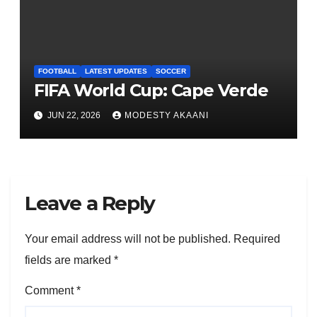
FOOTBALL
LATEST UPDATES
SOCCER
FIFA World Cup: Cape Verde
JUN 22, 2026
MODESTY AKAANI
Leave a Reply
Your email address will not be published.
Required
fields are marked
*
Comment
*