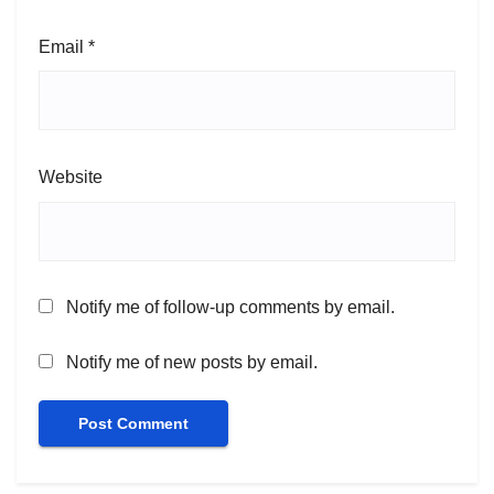
Email
*
Website
Notify me of follow-up comments by email.
Notify me of new posts by email.