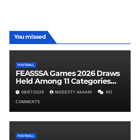
You missed
FOOTBALL
FEASSSA Games 2026 Draws
Held Among 11 Categories
Across Six Sports Disciplines
08/07/2026
MODESTY AKAANI
NO
COMMENTS
FOOTBALL