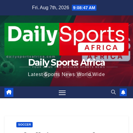
Skip
Fri. Aug 7th, 2026
9:08:48 AM
to
content
Daily Sports Africa
Latest Sports News World Wide
SOCCER