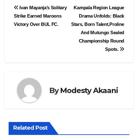
e
o
e
Post
Ivan Mayanja’s Solitary
Kampala Region League
b
d
Strike Earned Maroons
Drama Unfolds: Black
navigation
o
o
Victory Over BUL FC.
Stars, Born Talent,Proline
o
n
And Mutungo Sealed
Championship Round
k
Spots.
By
Modesty Akaani
Related Post