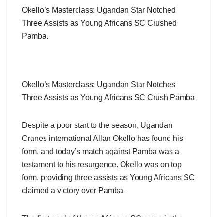
Okello’s Masterclass: Ugandan Star Notched
Three Assists as Young Africans SC Crushed
Pamba.
Okello’s Masterclass: Ugandan Star Notches
Three Assists as Young Africans SC Crush Pamba
Despite a poor start to the season, Ugandan
Cranes international Allan Okello has found his
form, and today’s match against Pamba was a
testament to his resurgence. Okello was on top
form, providing three assists as Young Africans SC
claimed a victory over Pamba.