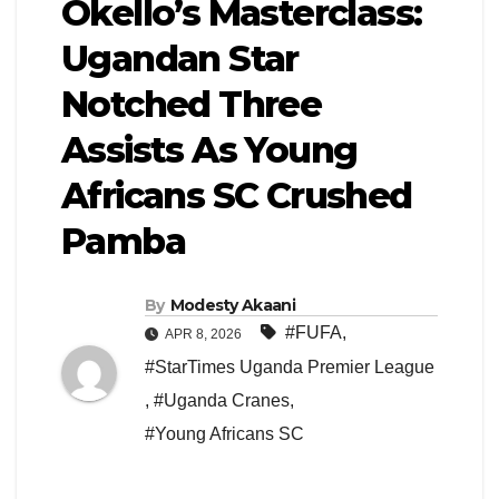
Okello’s Masterclass:
Ugandan Star
Notched Three
Assists As Young
Africans SC Crushed
Pamba
By
Modesty Akaani
#FUFA
,
APR 8, 2026
#StarTimes Uganda Premier League
,
#Uganda Cranes
,
#Young Africans SC