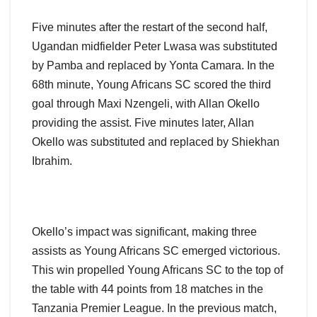
Five minutes after the restart of the second half,
Ugandan midfielder Peter Lwasa was substituted
by Pamba and replaced by Yonta Camara. In the
68th minute, Young Africans SC scored the third
goal through Maxi Nzengeli, with Allan Okello
providing the assist. Five minutes later, Allan
Okello was substituted and replaced by Shiekhan
Ibrahim.
Okello’s impact was significant, making three
assists as Young Africans SC emerged victorious.
This win propelled Young Africans SC to the top of
the table with 44 points from 18 matches in the
Tanzania Premier League. In the previous match,