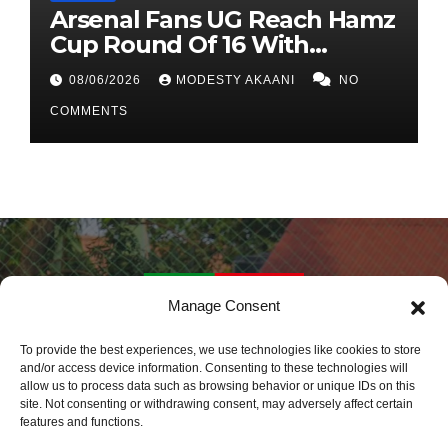
Arsenal Fans UG Reach Hamz
Cup Round Of 16 With
Perfect Record
08/06/2026
MODESTY AKAANI
NO
COMMENTS
Manage Consent
Daily Sports Africa
To provide the best experiences, we use technologies like cookies to store
and/or access device information. Consenting to these technologies will
allow us to process data such as browsing behavior or unique IDs on this
Latest Sports News World Wide
site. Not consenting or withdrawing consent, may adversely affect certain
features and functions.