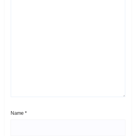
Name
*