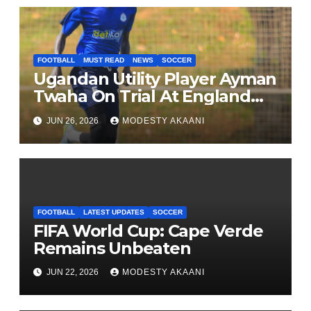
FOOTBALL
MUST READ
NEWS
SOCCER
Ugandan Utility Player Ayman
Twaha On Trial At England
League One Club
JUN 26, 2026
MODESTY AKAANI
FOOTBALL
LATEST UPDATES
SOCCER
FIFA World Cup: Cape Verde
Remains Unbeaten
JUN 22, 2026
MODESTY AKAANI