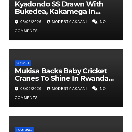
Kyadondo SS Drawn With
Bukedea, Kakamega In
FEASSSA ‘Group Of Death’.
08/06/2026
MODESTY AKAANI
NO
COMMENTS
CRICKET
Mukisa Backs Baby Cricket
Cranes To Shine In Rwanda
As U19 World Cup Quest
08/06/2026
MODESTY AKAANI
NO
Begins
COMMENTS
FOOTBALL