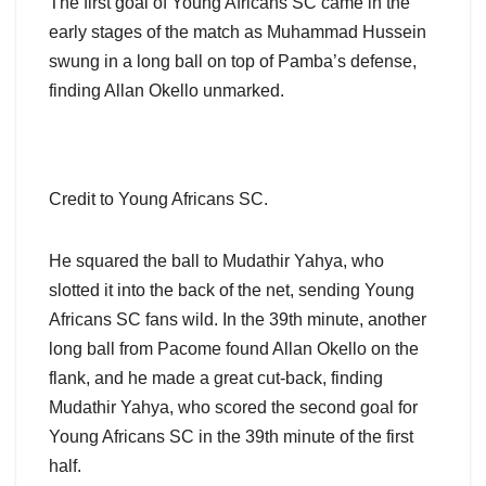
The first goal of Young Africans SC came in the
early stages of the match as Muhammad Hussein
swung in a long ball on top of Pamba’s defense,
finding Allan Okello unmarked.
Credit to Young Africans SC.
He squared the ball to Mudathir Yahya, who
slotted it into the back of the net, sending Young
Africans SC fans wild. In the 39th minute, another
long ball from Pacome found Allan Okello on the
flank, and he made a great cut-back, finding
Mudathir Yahya, who scored the second goal for
Young Africans SC in the 39th minute of the first
half.