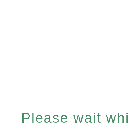
Please wait whil