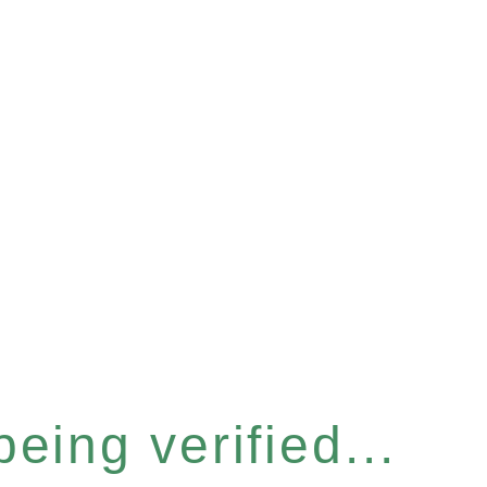
eing verified...