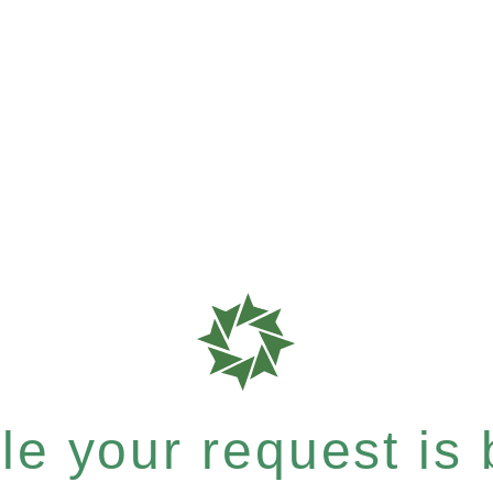
e your request is b