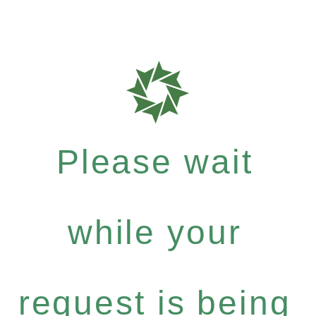
Please wait
while your
request is being