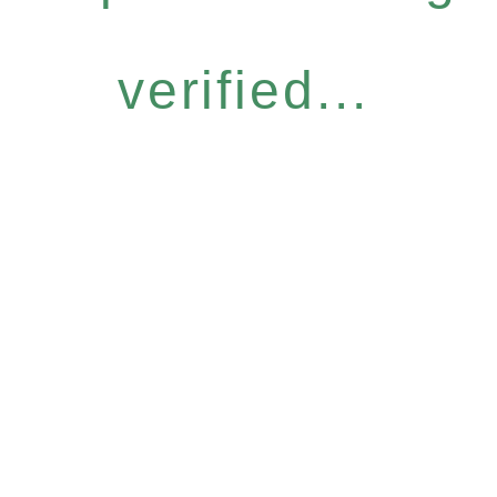
verified...