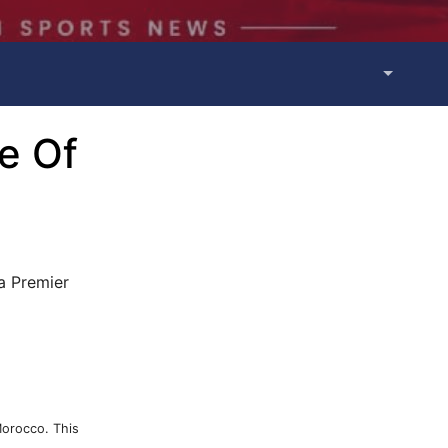
e Of
a Premier
Morocco. This
.