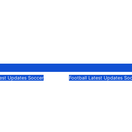
test Updates
Soccer
Football
Latest Updates
Soc
rld Cup: Cape
FIFA World Cup: C
Remains Unbeaten
Verde
26
Modesty Akaani
Jun 22, 2026
Modesty Akaa