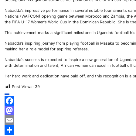
Nabadda’s impressive performance in several notable tournaments ear
Nations (WAFCON) opening game between Morocco and Zambia, the Af
the FIFA U-17 Women’s World Cup in the Dominican Republic. She is the f
This achievement marks a significant milestone in Uganda’s football hist
Nabadda’s inspiring journey from playing football in Masaka to becoming
making her a role model for aspiring referees.
Nabadda’s success is expected to inspire a new generation of Ugandan m
with determination and talent, African women can excel in football offic
Her hard work and dedication have paid off, and this recognition is a 
Post Views:
39
Facebook
Mastodon
Email