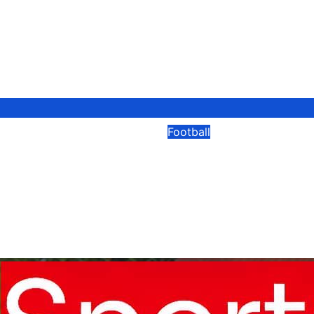
Football
 Captain David
Spanish Football 
es After Brutal
New Laws To Cut 
wasting And Expa
Modesty Akaani
08/04/2026
Modesty Akaa
No
Comments