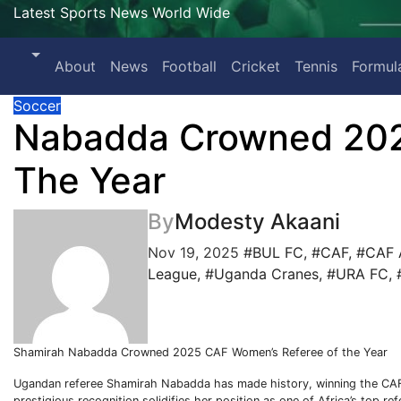
Latest Sports News World Wide
About
News
Football
Cricket
Tennis
Formul
Soccer
Nabadda Crowned 202
The Year
By
Modesty Akaani
Nov 19, 2025
#BUL FC
,
#CAF
,
#CAF 
League
,
#Uganda Cranes
,
#URA FC
,
Shamirah Nabadda Crowned 2025 CAF Women’s Referee of the Year
Ugandan referee Shamirah Nabadda has made history, winning the CAF
prestigious recognition solidifies her position as one of Africa’s top r