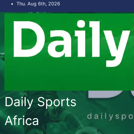
Skip
Thu. Aug 6th, 2026
to
content
Daily Sports
Africa