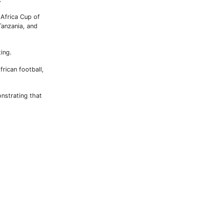
Africa Cup of
anzania, and
ting.
rican football,
nstrating that