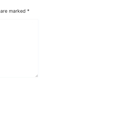
s are marked
*