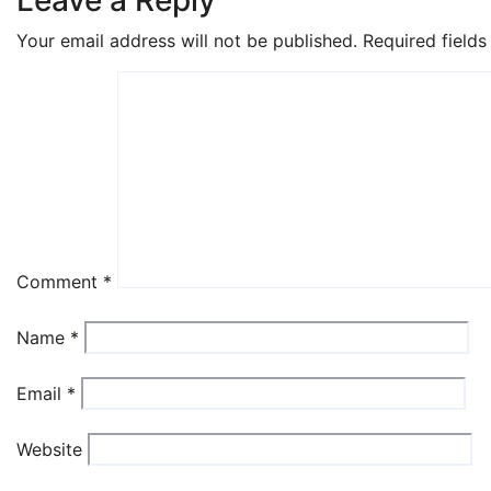
Your email address will not be published.
Required field
Comment
*
Name
*
Email
*
Website