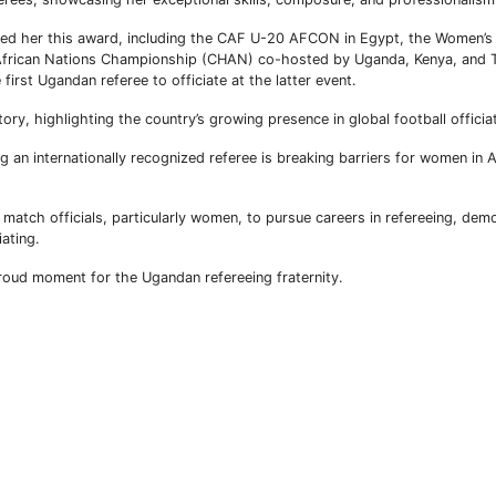
ned her this award, including the CAF U-20 AFCON in Egypt, the Women’s 
rican Nations Championship (CHAN) co-hosted by Uganda, Kenya, and T
irst Ugandan referee to officiate at the latter event.
ory, highlighting the country’s growing presence in global football officia
 an internationally recognized referee is breaking barriers for women in Af
atch officials, particularly women, to pursue careers in refereeing, demo
iating.
proud moment for the Ugandan refereeing fraternity.