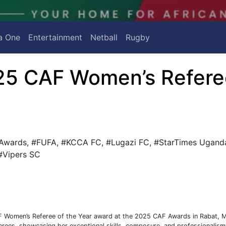
a One
Entertainment
Netball
Rugby
5 CAF Women’s Refere
Awards
,
#FUFA
,
#KCCA FC
,
#Lugazi FC
,
#StarTimes Ugand
#Vipers SC
 Women’s Referee of the Year award at the 2025 CAF Awards in Rabat, 
eferees, showcasing her exceptional skills, composure, and professionalism