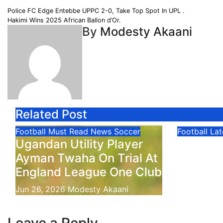
Share
Post
Police FC Edge Entebbe UPPC 2-0, Take Top Spot In UPL .
Hakimi Wins 2025 African Ballon d’Or.
navigation
By
Modesty Akaani
Related Post
Football
Must Read
News
Soccer
Football
La
Ugandan Utility Player
FIFA Wo
Ayman Twaha On Trial At
Verde 
England League One Club
Jun 22, 20
Jun 26, 2026
Modesty Akaani
Leave a Reply