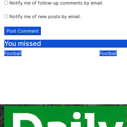
Notify me of follow-up comments by email.
Notify me of new posts by email.
You missed
Football
Football
Bogere’s Double Puts
SC Villa
Aarhus In The Driving Seat
Owori Di
As They Beat Sabah 2-1 In
Attack
UCL Qualifier First Leg
08/05/2026
Comments
08/05/2026
Modesty Akaani
No
Comments