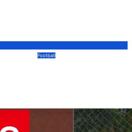
Football
Adopts
“Not The End Of My
Time-
Journey” – Okwi Vows To
nd VAR
Develop Next Generation
After Retirement
ni
No
08/04/2026
Modesty Akaani
No
Comments