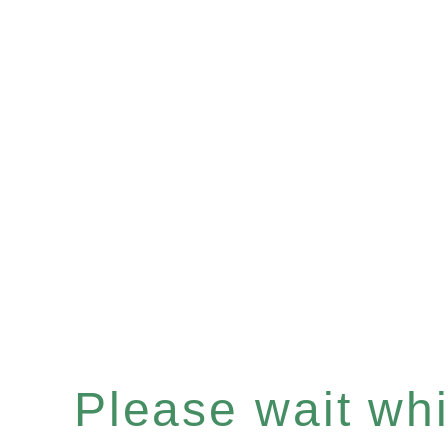
Please wait whil