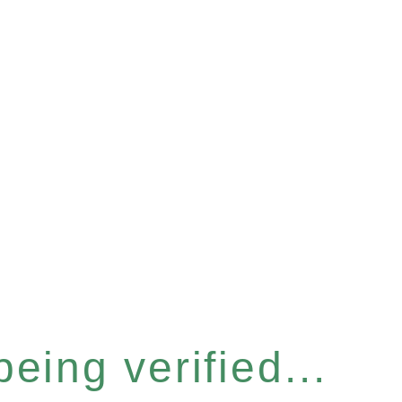
eing verified...