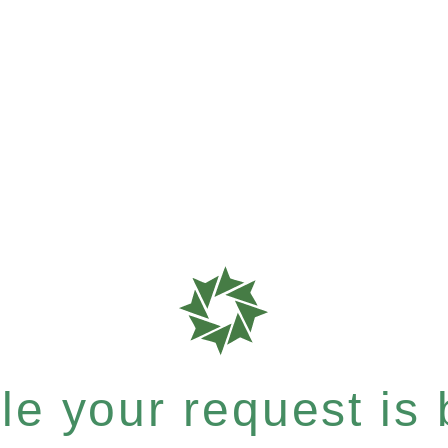
e your request is b