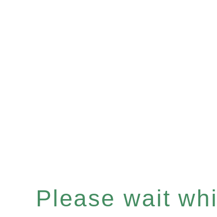
Please wait whil