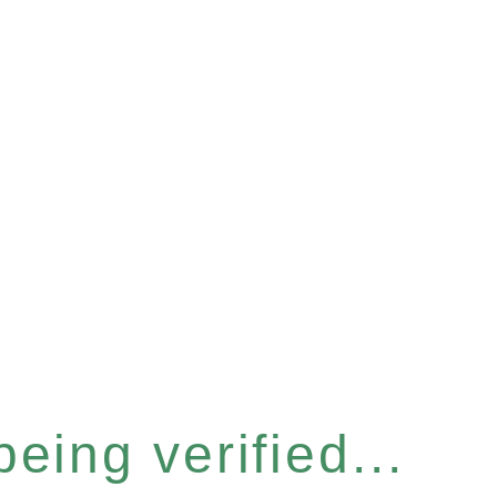
eing verified...