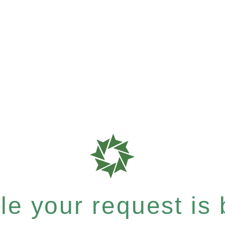
e your request is b