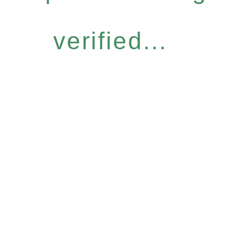
verified...