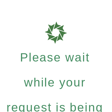
Please wait
while your
request is being