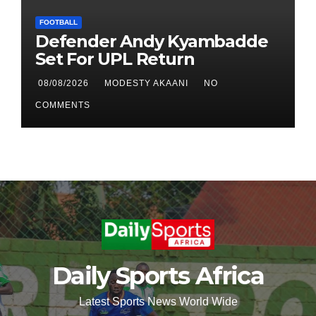
FOOTBALL
Defender Andy Kyambadde
Set For UPL Return
08/08/2026
MODESTY AKAANI
NO
COMMENTS
Daily Sports Africa
Latest Sports News World Wide