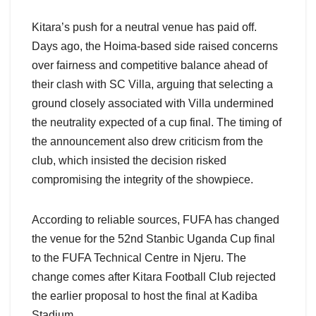
Kitara’s push for a neutral venue has paid off.
Days ago, the Hoima-based side raised concerns
over fairness and competitive balance ahead of
their clash with SC Villa, arguing that selecting a
ground closely associated with Villa undermined
the neutrality expected of a cup final. The timing of
the announcement also drew criticism from the
club, which insisted the decision risked
compromising the integrity of the showpiece.
According to reliable sources, FUFA has changed
the venue for the 52nd Stanbic Uganda Cup final
to the FUFA Technical Centre in Njeru. The
change comes after Kitara Football Club rejected
the earlier proposal to host the final at Kadiba
Stadium.