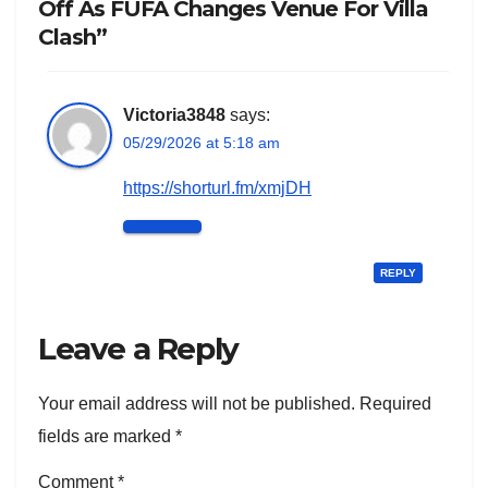
Off As FUFA Changes Venue For Villa
Clash”
Victoria3848
says:
05/29/2026 at 5:18 am
https://shorturl.fm/xmjDH
REPLY
Leave a Reply
Your email address will not be published.
Required
fields are marked
*
Comment
*