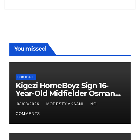
You missed
FOOTBALL
Kigezi HomeBoyz Sign 16-
Year-Old Midfielder Osman
Mayanja
08/08/2026
MODESTY AKAANI
NO
COMMENTS