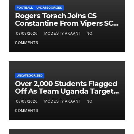
FOOTBALL
UNCATEGORIZED
Rogers Torach Joins CS
Constantine From Vipers SC
In 3-Season Move
08/08/2026
MODESTY AKAANI
NO
COMMENTS
UNCATEGORIZED
Over 2,000 Students Flagged
Off As Team Uganda Targets
Sixth Straight FEASSSA Title
08/08/2026
MODESTY AKAANI
NO
COMMENTS