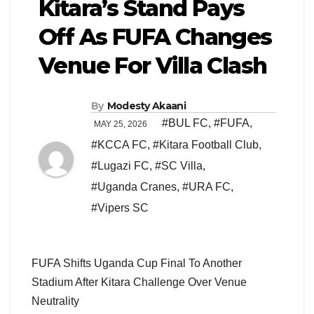
Kitara’s Stand Pays
Off As FUFA Changes
Venue For Villa Clash
By
Modesty Akaani
#BUL FC
,
#FUFA
,
MAY 25, 2026
#KCCA FC
,
#Kitara Football Club
,
#Lugazi FC
,
#SC Villa
,
#Uganda Cranes
,
#URA FC
,
#Vipers SC
FUFA Shifts Uganda Cup Final To Another
Stadium After Kitara Challenge Over Venue
Neutrality