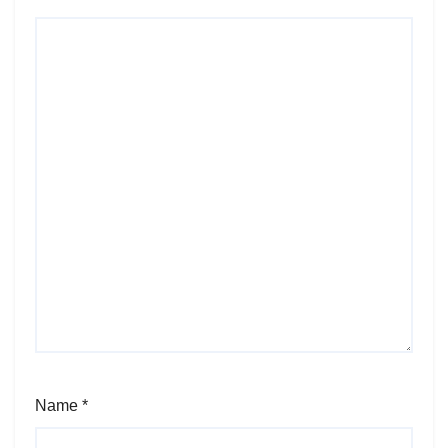
Name
*