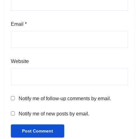
Email
*
Website
Notify me of follow-up comments by email.
Notify me of new posts by email.