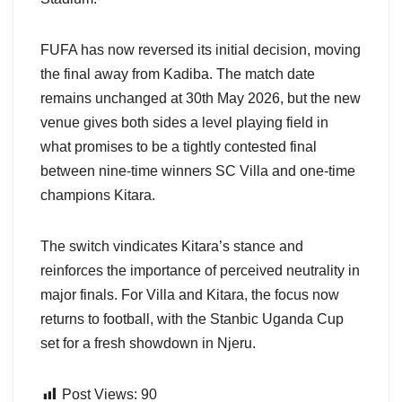
FUFA has now reversed its initial decision, moving
the final away from Kadiba. The match date
remains unchanged at 30th May 2026, but the new
venue gives both sides a level playing field in
what promises to be a tightly contested final
between nine-time winners SC Villa and one-time
champions Kitara.
The switch vindicates Kitara’s stance and
reinforces the importance of perceived neutrality in
major finals. For Villa and Kitara, the focus now
returns to football, with the Stanbic Uganda Cup
set for a fresh showdown in Njeru.
Post Views:
90