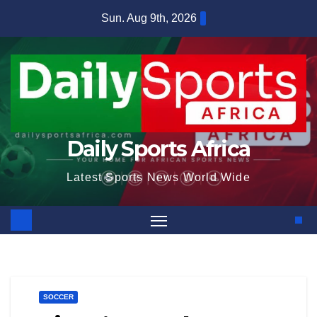
Skip
Sun. Aug 9th, 2026
to
content
Daily Sports Africa
Latest Sports News World Wide
SOCCER