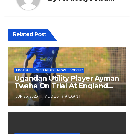
Related Post
FOOTBALL
MUST READ
NEWS
SOCCER
Ugandan Utility Player Ayman
Twaha On Trial At England
League One Club
JUN 26, 2026
MODESTY AKAANI