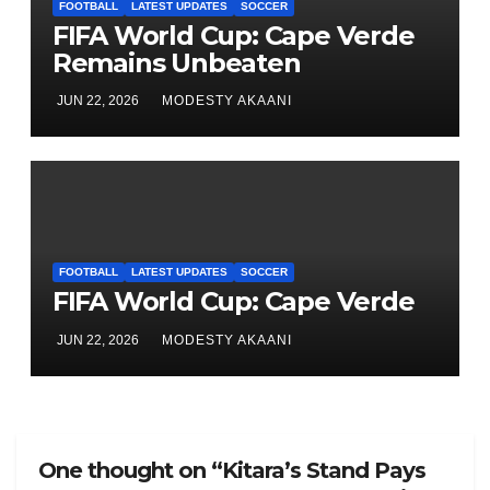
FOOTBALL
LATEST UPDATES
SOCCER
FIFA World Cup: Cape Verde
Remains Unbeaten
JUN 22, 2026
MODESTY AKAANI
FOOTBALL
LATEST UPDATES
SOCCER
FIFA World Cup: Cape Verde
JUN 22, 2026
MODESTY AKAANI
One thought on “Kitara’s Stand Pays