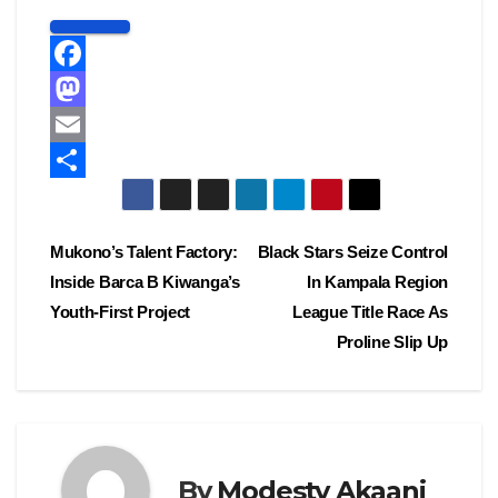
F
a
M
c
a
E
e
s
m
S
b
t
a
h
Post
Mukono’s Talent Factory:
Black Stars Seize Control
o
o
i
a
Inside Barca B Kiwanga’s
In Kampala Region
navigation
o
d
l
r
Youth-First Project
League Title Race As
k
o
e
Proline Slip Up
n
By
Modesty Akaani