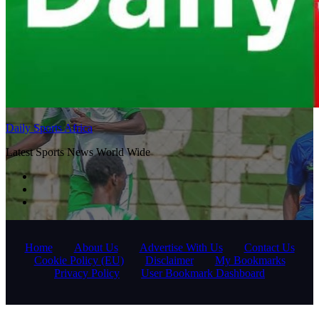
Daily Sports Africa
Latest Sports News World Wide
Home
About Us
Advertise With Us
Contact Us
Cookie Policy (EU)
Disclaimer
My Bookmarks
Privacy Policy
User Bookmark Dashboard