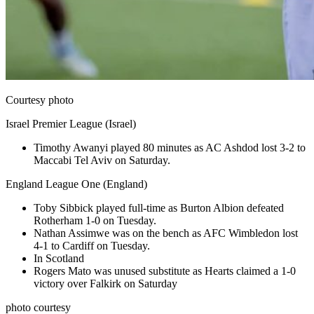
Courtesy photo
Israel Premier League (Israel)
Timothy Awanyi played 80 minutes as AC Ashdod lost 3-2 to
Maccabi Tel Aviv on Saturday.
England League One (England)
Toby Sibbick played full-time as Burton Albion defeated
Rotherham 1-0 on Tuesday.
Nathan Assimwe was on the bench as AFC Wimbledon lost
4-1 to Cardiff on Tuesday.
In Scotland
Rogers Mato was unused substitute as Hearts claimed a 1-0
victory over Falkirk on Saturday
photo courtesy