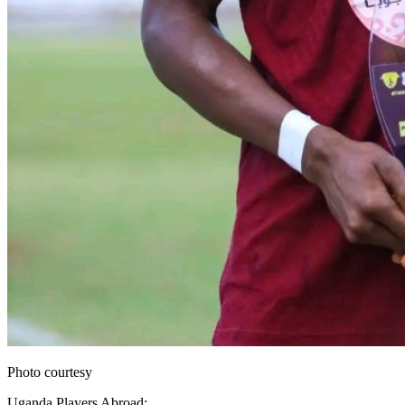
Photo courtesy
Uganda Players Abroad: