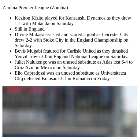
Zambia Premier League (Zambia)
Keziron Kizito played for Kansanshi Dynamos as they drew
1-1 with Mutanda on Saturday.
Still in England
Divine Mukasa assisted and scored a goal as Leicester City
drew 2-2 with Stoke City in the England Championship on
Saturday.
Bevis Mugabi featured for Carlisle United as they thrashed
Yeovil Town 3-0 in England National League on Saturday.
Juliet Nalukenge was an unused substitute as Atlas lost 6-4 to
Cruz Azul in Mexico on Saturday.
Elio Capradossi was an unused substitute as Universitatea
Cluj defeated Botosani 3-1 in Romania on Friday.