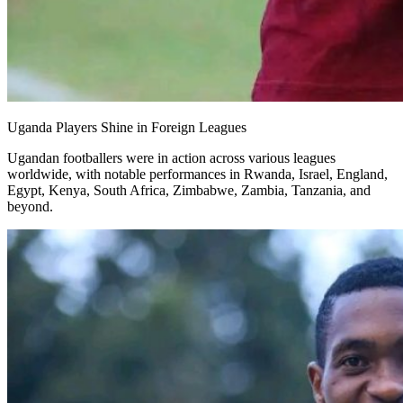
Uganda Players Shine in Foreign Leagues
Ugandan footballers were in action across various leagues
worldwide, with notable performances in Rwanda, Israel, England,
Egypt, Kenya, South Africa, Zimbabwe, Zambia, Tanzania, and
beyond.