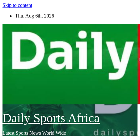
Skip to content
Thu. Aug 6th, 2026
Daily Sports Africa
Latest Sports News World Wide