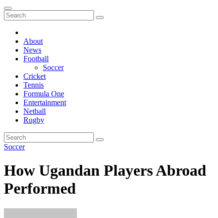
About
News
Football
Soccer
Cricket
Tennis
Formula One
Entertainment
Netball
Rugby
Soccer
How Ugandan Players Abroad
Performed