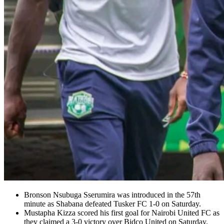
Bronson Nsubuga Sserumira was introduced in the 57th
minute as Shabana defeated Tusker FC 1-0 on Saturday.
Mustapha Kizza scored his first goal for Nairobi United FC as
they claimed a 3-0 victory over Bidco United on Saturday.