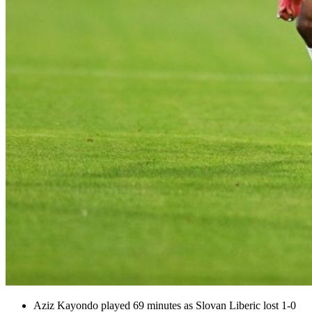
Aziz Kayondo played 69 minutes as Slovan Liberic lost 1-0