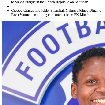
to Slavia Prague in the Czech Republic on Saturday
Crested Cranes midfielder Shamirah Nalugya joined Dinamo
Brest Women on a one-year contract from FK Minsk.