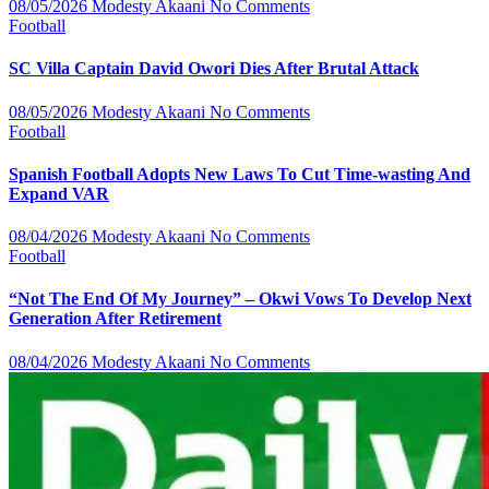
08/05/2026
Modesty Akaani
No Comments
Football
SC Villa Captain David Owori Dies After Brutal Attack
08/05/2026
Modesty Akaani
No Comments
Football
Spanish Football Adopts New Laws To Cut Time-wasting And
Expand VAR
08/04/2026
Modesty Akaani
No Comments
Football
“Not The End Of My Journey” – Okwi Vows To Develop Next
Generation After Retirement
08/04/2026
Modesty Akaani
No Comments