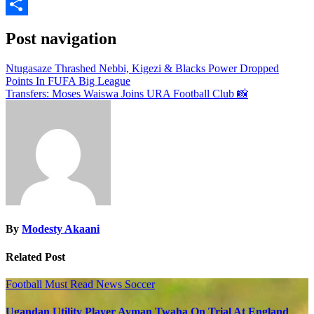
Email
Share
Post navigation
Ntugasaze Thrashed Nebbi, Kigezi & Blacks Power Dropped
Points In FUFA Big League
Transfers: Moses Waiswa Joins URA Football Club 📸
By
Modesty Akaani
Related Post
Football
Must Read
News
Soccer
Ugandan Utility Player Ayman Twaha On Trial At England