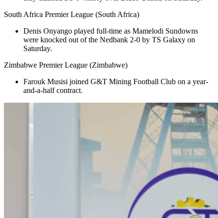
South Africa Premier League (South Africa)
Denis Onyango played full-time as Mamelodi Sundowns
were knocked out of the Nedbank 2-0 by TS Galaxy on
Saturday.
Zimbabwe Premier League (Zimbabwe)
Farouk Musisi joined G&T Mining Football Club on a year-
and-a-half contract.