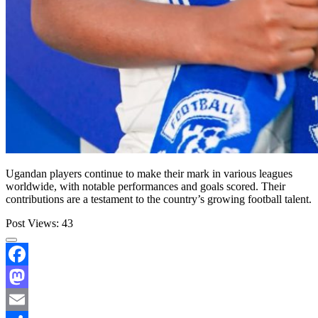
Ugandan players continue to make their mark in various leagues
worldwide, with notable performances and goals scored. Their
contributions are a testament to the country’s growing football talent.
Post Views:
43
Facebook
Mastodon