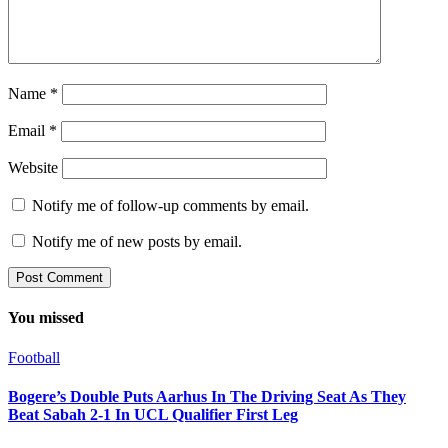
Name
*
Email
*
Website
Notify me of follow-up comments by email.
Notify me of new posts by email.
You missed
Football
Bogere’s Double Puts Aarhus In The Driving Seat As They
Beat Sabah 2-1 In UCL Qualifier First Leg