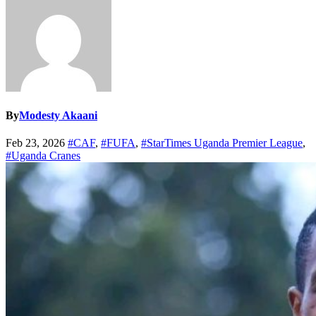
By
Modesty Akaani
Feb 23, 2026
#CAF
,
#FUFA
,
#StarTimes Uganda Premier League
,
#Uganda Cranes