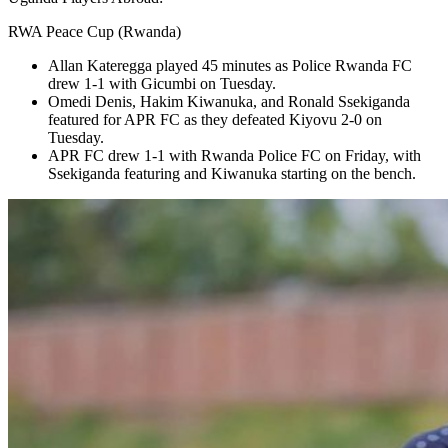
RWA Peace Cup (Rwanda)
Allan Kateregga played 45 minutes as Police Rwanda FC
drew 1-1 with Gicumbi on Tuesday.
Omedi Denis, Hakim Kiwanuka, and Ronald Ssekiganda
featured for APR FC as they defeated Kiyovu 2-0 on
Tuesday.
APR FC drew 1-1 with Rwanda Police FC on Friday, with
Ssekiganda featuring and Kiwanuka starting on the bench.