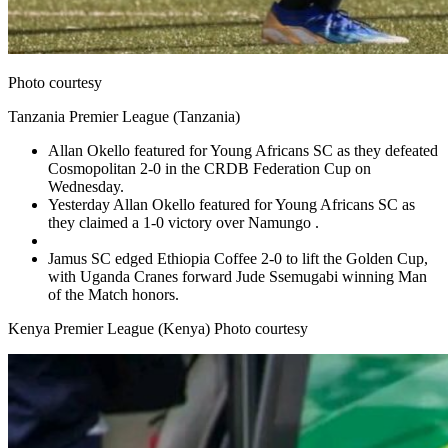
Photo courtesy
Tanzania Premier League (Tanzania)
Allan Okello featured for Young Africans SC as they defeated
Cosmopolitan 2-0 in the CRDB Federation Cup on
Wednesday.
Yesterday Allan Okello featured for Young Africans SC as
they claimed a 1-0 victory over Namungo .
Jamus SC edged Ethiopia Coffee 2-0 to lift the Golden Cup,
with Uganda Cranes forward Jude Ssemugabi winning Man
of the Match honors.
Kenya Premier League (Kenya) Photo courtesy