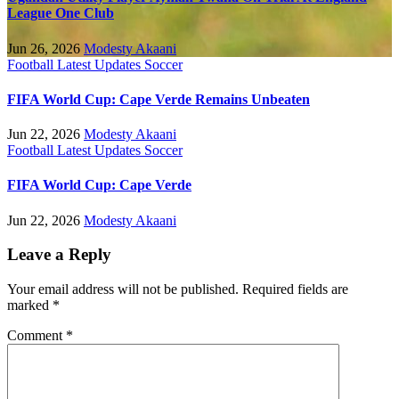
League One Club
Jun 26, 2026
Modesty Akaani
Football
Latest Updates
Soccer
FIFA World Cup: Cape Verde Remains Unbeaten
Jun 22, 2026
Modesty Akaani
Football
Latest Updates
Soccer
FIFA World Cup: Cape Verde
Jun 22, 2026
Modesty Akaani
Leave a Reply
Your email address will not be published.
Required fields are
marked
*
Comment
*