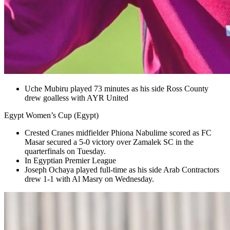
Uche Mubiru played 73 minutes as his side Ross County
drew goalless with AYR United
Egypt Women’s Cup (Egypt)
Crested Cranes midfielder Phiona Nabulime scored as FC
Masar secured a 5-0 victory over Zamalek SC in the
quarterfinals on Tuesday.
In Egyptian Premier League
Joseph Ochaya played full-time as his side Arab Contractors
drew 1-1 with Al Masry on Wednesday.