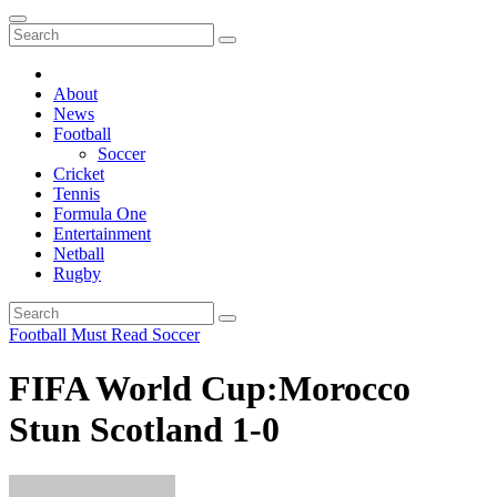
About
News
Football
Soccer
Cricket
Tennis
Formula One
Entertainment
Netball
Rugby
Football
Must Read
Soccer
FIFA World Cup:Morocco
Stun Scotland 1-0