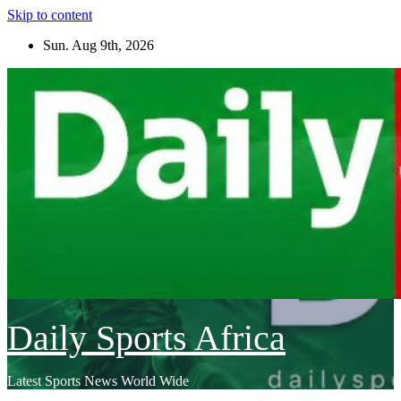
Skip to content
Sun. Aug 9th, 2026
Daily Sports Africa
Latest Sports News World Wide