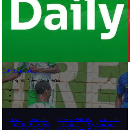
Daily Sports Africa
Latest Sports News World Wide
Home
About Us
Advertise With Us
Contact Us
Cookie Policy (EU)
Disclaimer
My Bookmarks
Privacy Policy
User Bookmark Dashboard