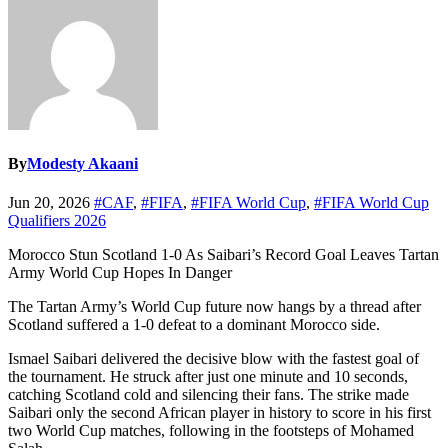
By
Modesty Akaani
Jun 20, 2026
#CAF
,
#FIFA
,
#FIFA World Cup
,
#FIFA World Cup
Qualifiers 2026
Morocco Stun Scotland 1-0 As Saibari’s Record Goal Leaves Tartan
Army World Cup Hopes In Danger
The Tartan Army’s World Cup future now hangs by a thread after
Scotland suffered a 1-0 defeat to a dominant Morocco side.
Ismael Saibari delivered the decisive blow with the fastest goal of
the tournament. He struck after just one minute and 10 seconds,
catching Scotland cold and silencing their fans. The strike made
Saibari only the second African player in history to score in his first
two World Cup matches, following in the footsteps of Mohamed