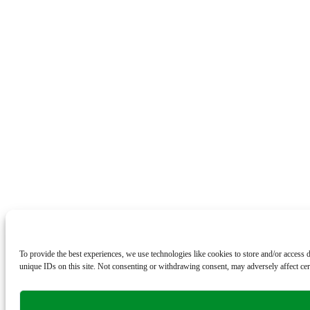
To provide the best experiences, we use technologies like cookies to store and/or access
unique IDs on this site. Not consenting or withdrawing consent, may adversely affect cert