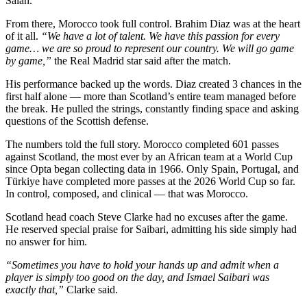
Salah.
From there, Morocco took full control. Brahim Diaz was at the heart
of it all.
“We have a lot of talent. We have this passion for every
game… we are so proud to represent our country. We will go game
by game,”
the Real Madrid star said after the match.
His performance backed up the words. Diaz created 3 chances in the
first half alone — more than Scotland’s entire team managed before
the break. He pulled the strings, constantly finding space and asking
questions of the Scottish defense.
The numbers told the full story. Morocco completed 601 passes
against Scotland, the most ever by an African team at a World Cup
since Opta began collecting data in 1966. Only Spain, Portugal, and
Türkiye have completed more passes at the 2026 World Cup so far.
In control, composed, and clinical — that was Morocco.
Scotland head coach Steve Clarke had no excuses after the game.
He reserved special praise for Saibari, admitting his side simply had
no answer for him.
“Sometimes you have to hold your hands up and admit when a
player is simply too good on the day, and Ismael Saibari was
exactly that,”
Clarke said.