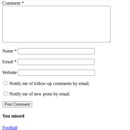
Comment
*
Name
*
Email
*
Website
Notify me of follow-up comments by email.
Notify me of new posts by email.
You missed
Football