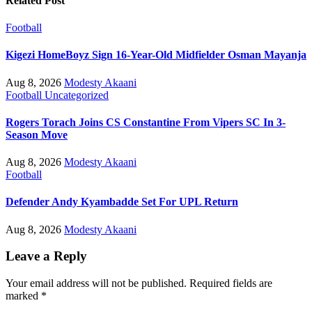
Related Post
Football
Kigezi HomeBoyz Sign 16-Year-Old Midfielder Osman Mayanja
Aug 8, 2026
Modesty Akaani
Football
Uncategorized
Rogers Torach Joins CS Constantine From Vipers SC In 3-
Season Move
Aug 8, 2026
Modesty Akaani
Football
Defender Andy Kyambadde Set For UPL Return
Aug 8, 2026
Modesty Akaani
Leave a Reply
Your email address will not be published.
Required fields are
marked
*