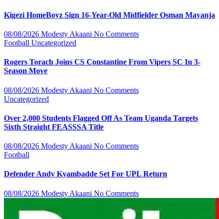
Kigezi HomeBoyz Sign 16-Year-Old Midfielder Osman Mayanja
08/08/2026
Modesty Akaani
No Comments
Football
Uncategorized
Rogers Torach Joins CS Constantine From Vipers SC In 3-
Season Move
08/08/2026
Modesty Akaani
No Comments
Uncategorized
Over 2,000 Students Flagged Off As Team Uganda Targets
Sixth Straight FEASSSA Title
08/08/2026
Modesty Akaani
No Comments
Football
Defender Andy Kyambadde Set For UPL Return
08/08/2026
Modesty Akaani
No Comments