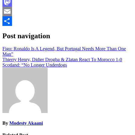
Facebook
Mastodon
Email
Share
Post navigation
Figo: Ronaldo Is A Legend, But Portugal Needs More Than One
Man”
Thierry Henry, Didier Drogba & Zlatan React To Morocco 1-0
Scotland: “No Longer Underdogs
By
Modesty Akaani