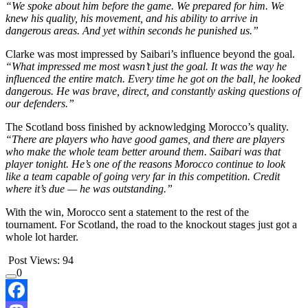
“We spoke about him before the game. We prepared for him. We
knew his quality, his movement, and his ability to arrive in
dangerous areas. And yet within seconds he punished us.”
Clarke was most impressed by Saibari’s influence beyond the goal.
“What impressed me most wasn’t just the goal. It was the way he
influenced the entire match. Every time he got on the ball, he looked
dangerous. He was brave, direct, and constantly asking questions of
our defenders.”
The Scotland boss finished by acknowledging Morocco’s quality.
“There are players who have good games, and there are players
who make the whole team better around them. Saibari was that
player tonight. He’s one of the reasons Morocco continue to look
like a team capable of going very far in this competition. Credit
where it’s due — he was outstanding.”
With the win, Morocco sent a statement to the rest of the
tournament. For Scotland, the road to the knockout stages just got a
whole lot harder.
Post Views:
94
0