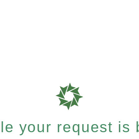
e your request is b