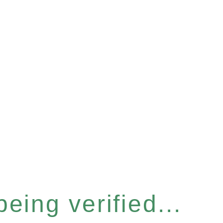
eing verified...