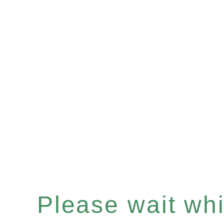
Please wait whil