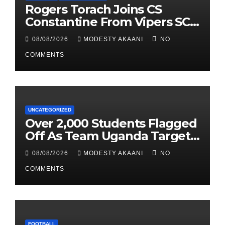
Rogers Torach Joins CS
Constantine From Vipers SC
In 3-Season Move
08/08/2026
MODESTY AKAANI
NO
COMMENTS
UNCATEGORIZED
Over 2,000 Students Flagged
Off As Team Uganda Targets
Sixth Straight FEASSSA Title
08/08/2026
MODESTY AKAANI
NO
COMMENTS
FOOTBALL