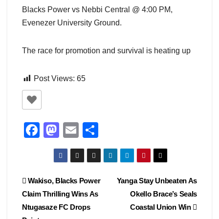
Blacks Power vs Nebbi Central @ 4:00 PM,
Evenezer University Ground.
The race for promotion and survival is heating up
Post Views:
65
F
M
E
S
a
a
m
h
c
st
ail
ar
e
o
e
Post
Wakiso, Blacks Power
Yanga Stay Unbeaten As
b
d
Claim Thrilling Wins As
Okello Brace’s Seals
navigation
o
o
Ntugasaze FC Drops
Coastal Union Win