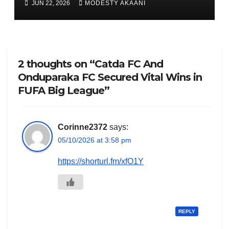
JUN 22, 2026
MODESTY AKAANI
2 thoughts on “Catda FC And
Onduparaka FC Secured Vital Wins in
FUFA Big League”
Corinne2372
says:
05/10/2026 at 3:58 pm
https://shorturl.fm/xfO1Y
REPLY