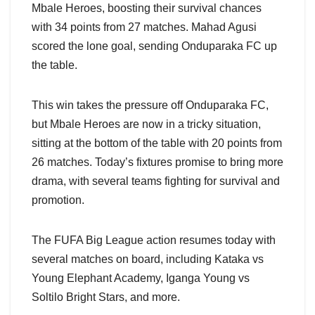
Mbale Heroes, boosting their survival chances
with 34 points from 27 matches. Mahad Agusi
scored the lone goal, sending Onduparaka FC up
the table.
This win takes the pressure off Onduparaka FC,
but Mbale Heroes are now in a tricky situation,
sitting at the bottom of the table with 20 points from
26 matches. Today’s fixtures promise to bring more
drama, with several teams fighting for survival and
promotion.
The FUFA Big League action resumes today with
several matches on board, including Kataka vs
Young Elephant Academy, Iganga Young vs
Soltilo Bright Stars, and more.