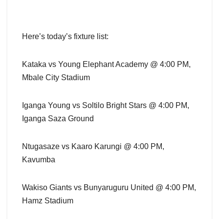
Here’s today’s fixture list:
Kataka vs Young Elephant Academy @ 4:00 PM,
Mbale City Stadium
Iganga Young vs Soltilo Bright Stars @ 4:00 PM,
Iganga Saza Ground
Ntugasaze vs Kaaro Karungi @ 4:00 PM,
Kavumba
Wakiso Giants vs Bunyaruguru United @ 4:00 PM,
Hamz Stadium