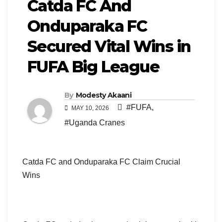
Catda FC And
Onduparaka FC
Secured Vital Wins in
FUFA Big League
By
Modesty Akaani
#FUFA
,
MAY 10, 2026
#Uganda Cranes
Catda FC and Onduparaka FC Claim Crucial
Wins