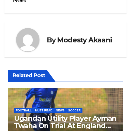
o
n
Points
k
By
Modesty Akaani
Related Post
FOOTBALL
MUST READ
NEWS
SOCCER
Ugandan Utility Player Ayman
Twaha On Trial At England