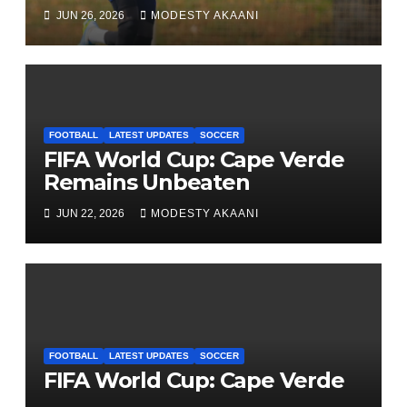
League One Club
JUN 26, 2026
MODESTY AKAANI
FOOTBALL
LATEST UPDATES
SOCCER
FIFA World Cup: Cape Verde
Remains Unbeaten
JUN 22, 2026
MODESTY AKAANI
FOOTBALL
LATEST UPDATES
SOCCER
FIFA World Cup: Cape Verde