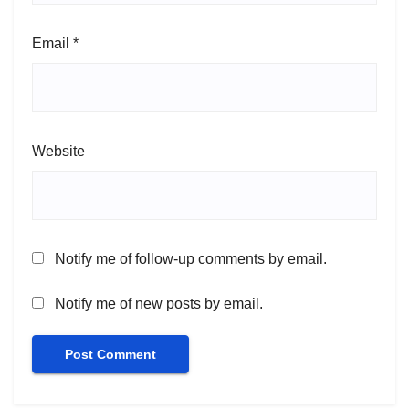
Email
*
Website
Notify me of follow-up comments by email.
Notify me of new posts by email.