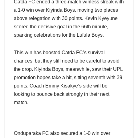
Catda FC ended a three-match winless streak with
a 1-0 win over Kiyinda Boys, moving two places
above relegation with 30 points. Kevin Kyeyune
scored the decisive goal in the 66th minute,
sparking celebrations for the Lufula Boys.
This win has boosted Catda FC’s survival
chances, but they still need to be careful to avoid
the drop. Kiyinda Boys, meanwhile, saw their UPL
promotion hopes take a hit, sitting seventh with 39
points. Coach Emmy Kisakye’s side will be
looking to bounce back strongly in their next
match.
Onduparaka FC also secured a 1-0 win over