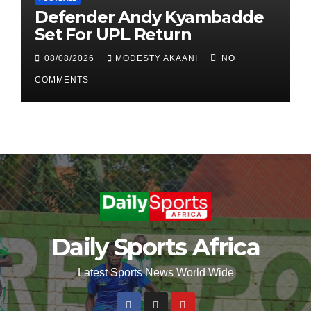
Defender Andy Kyambadde
Set For UPL Return
08/08/2026
MODESTY AKAANI
NO
COMMENTS
Daily Sports Africa
Latest Sports News World Wide