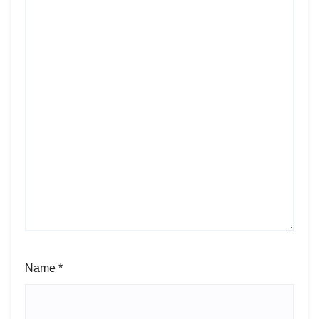
Name
*