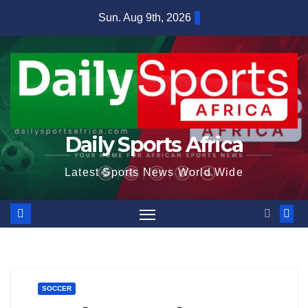
Skip
Sun. Aug 9th, 2026
to
content
Daily Sports Africa
Latest Sports News World Wide
SOCCER