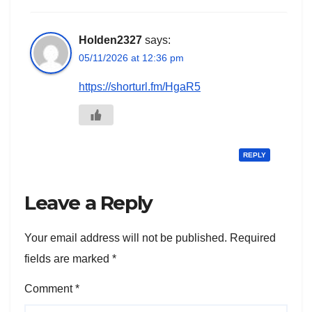
Holden2327
says:
05/11/2026 at 12:36 pm
https://shorturl.fm/HgaR5
REPLY
Leave a Reply
Your email address will not be published.
Required
fields are marked
*
Comment
*