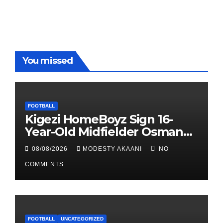
You missed
FOOTBALL
Kigezi HomeBoyz Sign 16-
Year-Old Midfielder Osman
Mayanja
08/08/2026
MODESTY AKAANI
NO
COMMENTS
FOOTBALL
UNCATEGORIZED