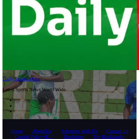
Daily Sports Africa
Latest Sports News World Wide
Home
About Us
Advertise With Us
Contact Us
Cookie Policy (EU)
Disclaimer
My Bookmarks