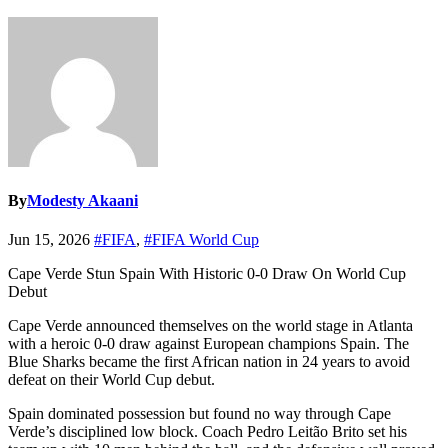
By
Modesty Akaani
Jun 15, 2026
#FIFA
,
#FIFA World Cup
Cape Verde Stun Spain With Historic 0-0 Draw On World Cup
Debut
Cape Verde announced themselves on the world stage in Atlanta
with a heroic 0-0 draw against European champions Spain. The
Blue Sharks became the first African nation in 24 years to avoid
defeat on their World Cup debut.
Spain dominated possession but found no way through Cape
Verde’s disciplined low block. Coach Pedro Leitão Brito set his