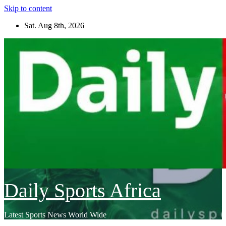
Skip to content
Sat. Aug 8th, 2026
Daily Sports Africa
Latest Sports News World Wide