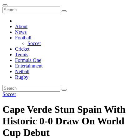
About
News
Football
Soccer
Cricket
Tennis
Formula One
Entertainment
Netball
Rugby
Soccer
Cape Verde Stun Spain With
Historic 0-0 Draw On World
Cup Debut