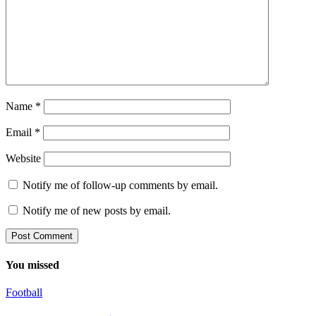
Name
*
Email
*
Website
Notify me of follow-up comments by email.
Notify me of new posts by email.
You missed
Football