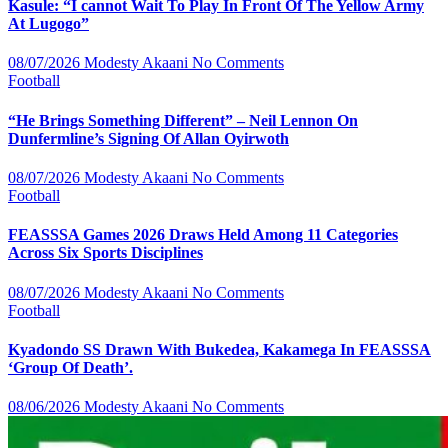
Kasule: “I cannot Wait To Play In Front Of The Yellow Army
At Lugogo”
08/07/2026
Modesty Akaani
No Comments
Football
“He Brings Something Different” – Neil Lennon On
Dunfermline’s Signing Of Allan Oyirwoth
08/07/2026
Modesty Akaani
No Comments
Football
FEASSSA Games 2026 Draws Held Among 11 Categories
Across Six Sports Disciplines
08/07/2026
Modesty Akaani
No Comments
Football
Kyadondo SS Drawn With Bukedea, Kakamega In FEASSSA
‘Group Of Death’.
08/06/2026
Modesty Akaani
No Comments