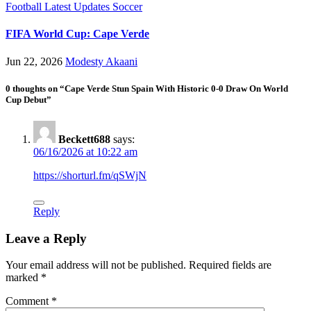
Football
Latest Updates
Soccer
FIFA World Cup: Cape Verde
Jun 22, 2026
Modesty Akaani
0 thoughts on “Cape Verde Stun Spain With Historic 0-0 Draw On World
Cup Debut”
Beckett688
says:
06/16/2026 at 10:22 am
https://shorturl.fm/qSWjN
Reply
Leave a Reply
Your email address will not be published.
Required fields are
marked
*
Comment
*