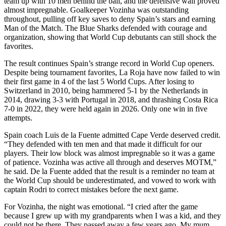
team up with 10 men behind the ball, and the defensive wall proved
almost impregnable. Goalkeeper Vozinha was outstanding
throughout, pulling off key saves to deny Spain’s stars and earning
Man of the Match. The Blue Sharks defended with courage and
organization, showing that World Cup debutants can still shock the
favorites.
The result continues Spain’s strange record in World Cup openers.
Despite being tournament favorites, La Roja have now failed to win
their first game in 4 of the last 5 World Cups. After losing to
Switzerland in 2010, being hammered 5-1 by the Netherlands in
2014, drawing 3-3 with Portugal in 2018, and thrashing Costa Rica
7-0 in 2022, they were held again in 2026. Only one win in five
attempts.
Spain coach Luis de la Fuente admitted Cape Verde deserved credit.
“They defended with ten men and that made it difficult for our
players. Their low block was almost impregnable so it was a game
of patience. Vozinha was active all through and deserves MOTM,”
he said. De la Fuente added that the result is a reminder no team at
the World Cup should be underestimated, and vowed to work with
captain Rodri to correct mistakes before the next game.
For Vozinha, the night was emotional. “I cried after the game
because I grew up with my grandparents when I was a kid, and they
could not be there. They passed away a few years ago. My mum