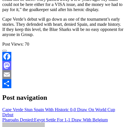
could not be here either for a VISA issue, and the money we had to
pay for it,” the goalkeeper said after his heroic display.
Cape Verde’s debut will go down as one of the tournament’s early
stories. They defended with heart, denied Spain, and made history.
If they keep this level, the Blue Sharks will be no easy opponent for
anyone in Group.
Post Views:
70
Facebook
Mastodon
Email
Share
Post navigation
Cape Verde Stun Spain With Historic 0-0 Draw On World Cup
Debut
Pharoahs Denied:Egypt Settle For 1-1 Draw With Belgium