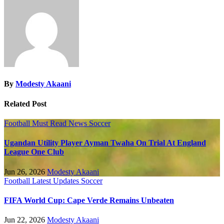
By
Modesty Akaani
Related Post
Football
Must Read
News
Soccer
Ugandan Utility Player Ayman Twaha On Trial At England
League One Club
Jun 26, 2026
Modesty Akaani
Football
Latest Updates
Soccer
FIFA World Cup: Cape Verde Remains Unbeaten
Jun 22, 2026
Modesty Akaani