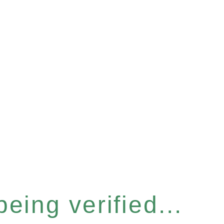
eing verified...