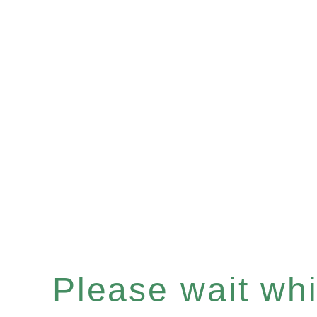
Please wait whil