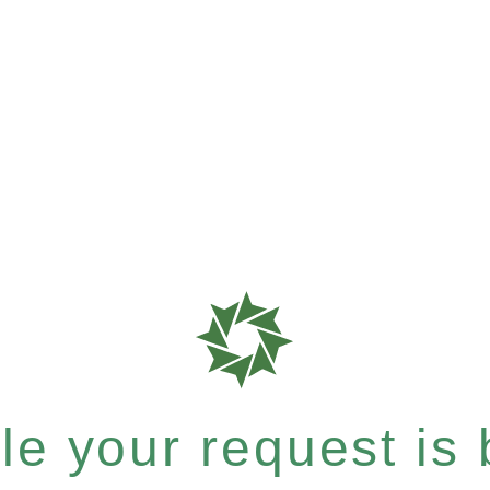
e your request is b