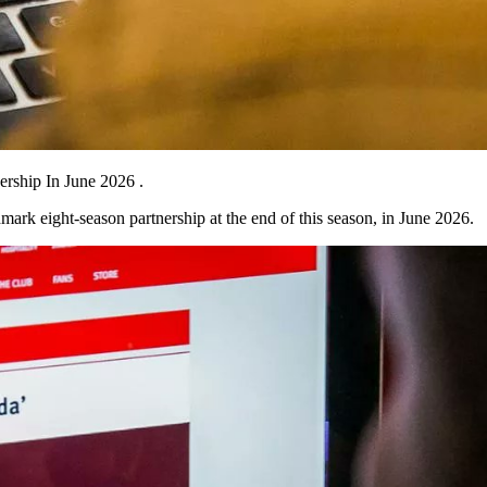
rship In June 2026 .
ark eight-season partnership at the end of this season, in June 2026.