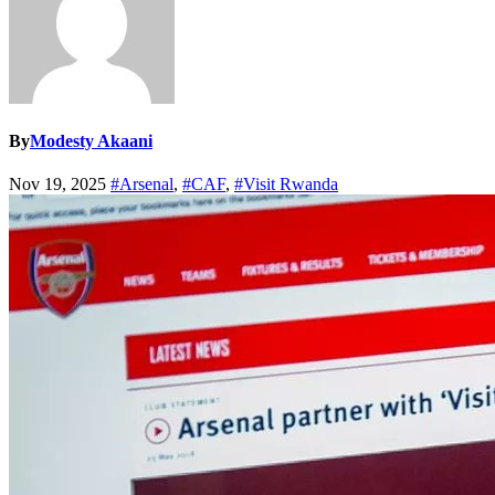
By
Modesty Akaani
Nov 19, 2025
#Arsenal
,
#CAF
,
#Visit Rwanda