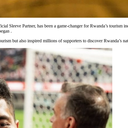
icial Sleeve Partner, has been a game-changer for Rwanda’s tourism indu
began .
urism but also inspired millions of supporters to discover Rwanda’s natu