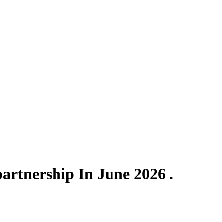
artnership In June 2026 .