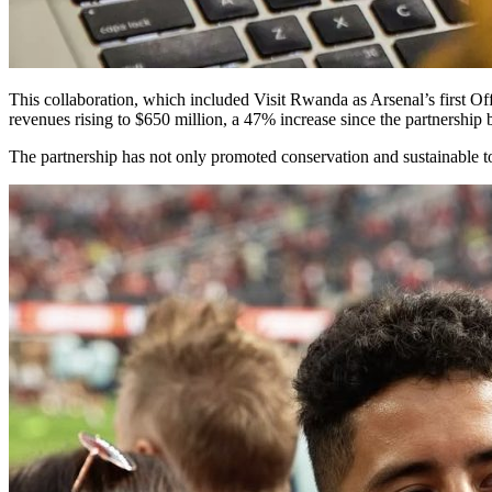
This collaboration, which included Visit Rwanda as Arsenal’s first Off
revenues rising to $650 million, a 47% increase since the partnership 
The partnership has not only promoted conservation and sustainable to