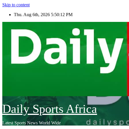
Skip to content
Thu. Aug 6th, 2026
5:50:15 PM
Daily Sports Africa
Latest Sports News World Wide