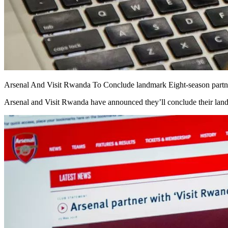
Arsenal And Visit Rwanda To Conclude landmark Eight-season partne
Arsenal and Visit Rwanda have announced they’ll conclude their landm