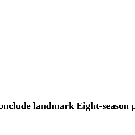
nclude landmark Eight-season p