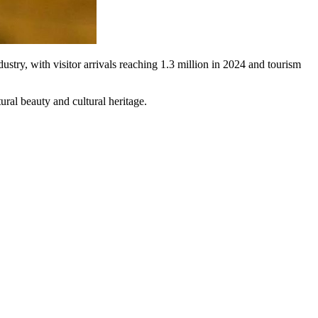
stry, with visitor arrivals reaching 1.3 million in 2024 and tourism
ral beauty and cultural heritage.