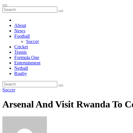
About
News
Football
Soccer
Cricket
Tennis
Formula One
Entertainment
Netball
Rugby
Soccer
Arsenal And Visit Rwanda To Co