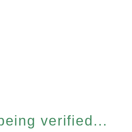
eing verified...