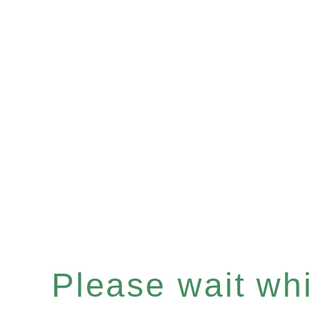
Please wait whil