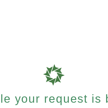
e your request is b