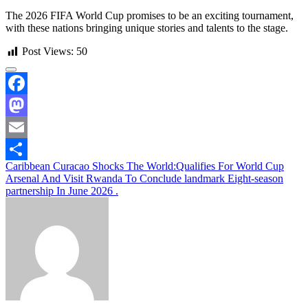
The 2026 FIFA World Cup promises to be an exciting tournament,
with these nations bringing unique stories and talents to the stage.
Post Views:
50
Facebook
Mastodon
Email
Post
Caribbean Curacao Shocks The World:Qualifies For World Cup
Share
Arsenal And Visit Rwanda To Conclude landmark Eight-season
navigation
partnership In June 2026 .