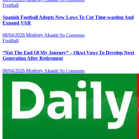
Football
Spanish Football Adopts New Laws To Cut Time-wasting And
Expand VAR
08/04/2026
Modesty Akaani
No Comments
Football
“Not The End Of My Journey” – Okwi Vows To Develop Next
Generation After Retirement
08/04/2026
Modesty Akaani
No Comments