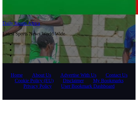
Daily Sports Africa
Latest Sports News World Wide
Home
About Us
Advertise With Us
Contact Us
Cookie Policy (EU)
Disclaimer
My Bookmarks
Privacy Policy
User Bookmark Dashboard