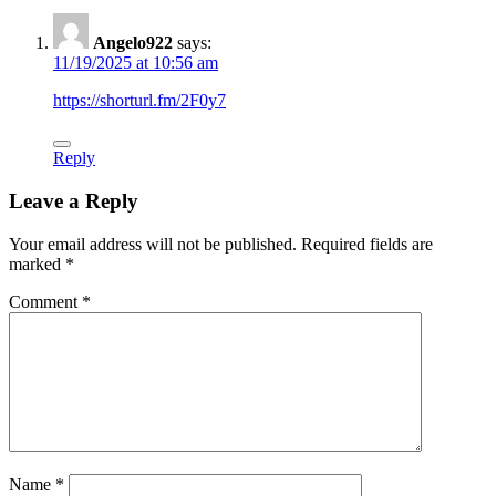
Angelo922
says:
11/19/2025 at 10:56 am
https://shorturl.fm/2F0y7
Reply
Leave a Reply
Your email address will not be published.
Required fields are
marked
*
Comment
*
Name
*