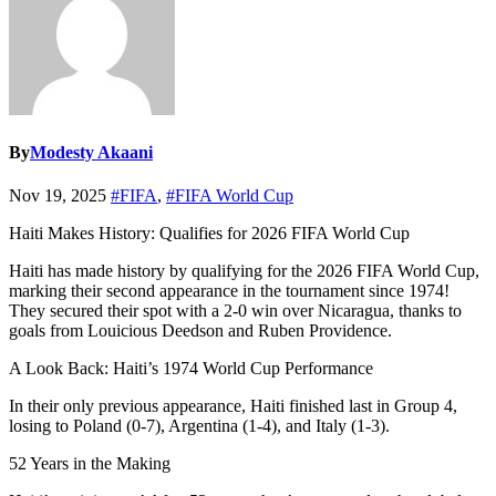
By
Modesty Akaani
Nov 19, 2025
#FIFA
,
#FIFA World Cup
Haiti Makes History: Qualifies for 2026 FIFA World Cup
Haiti has made history by qualifying for the 2026 FIFA World Cup,
marking their second appearance in the tournament since 1974!
They secured their spot with a 2-0 win over Nicaragua, thanks to
goals from Louicious Deedson and Ruben Providence.
A Look Back: Haiti’s 1974 World Cup Performance
In their only previous appearance, Haiti finished last in Group 4,
losing to Poland (0-7), Argentina (1-4), and Italy (1-3).
52 Years in the Making