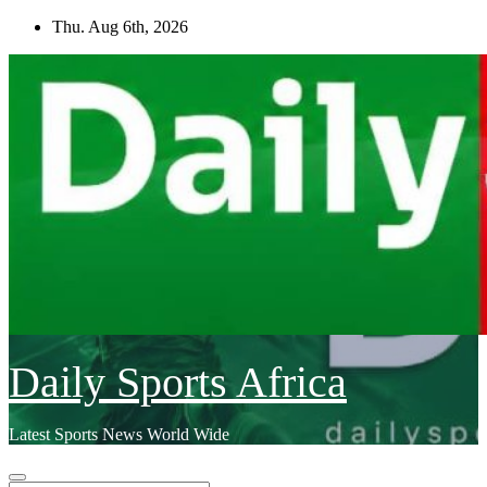
Skip
Thu. Aug 6th, 2026
to
content
Daily Sports Africa
Latest Sports News World Wide