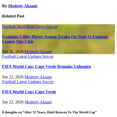
By
Modesty Akaani
Related Post
Football
Must Read
News
Soccer
Ugandan Utility Player Ayman Twaha On Trial At England
League One Club
Jun 26, 2026
Modesty Akaani
Football
Latest Updates
Soccer
FIFA World Cup: Cape Verde Remains Unbeaten
Jun 22, 2026
Modesty Akaani
Football
Latest Updates
Soccer
FIFA World Cup: Cape Verde
Jun 22, 2026
Modesty Akaani
0 thoughts on “After 52 Years, Haiti Returns To The World Cup”