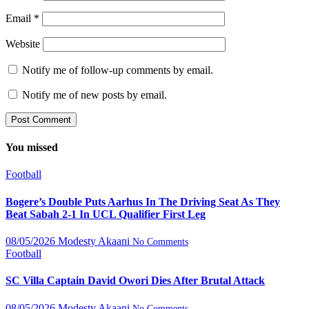
Email
*
Website
Notify me of follow-up comments by email.
Notify me of new posts by email.
You missed
Football
Bogere’s Double Puts Aarhus In The Driving Seat As They
Beat Sabah 2-1 In UCL Qualifier First Leg
08/05/2026
Modesty Akaani
No Comments
Football
SC Villa Captain David Owori Dies After Brutal Attack
08/05/2026
Modesty Akaani
No Comments