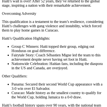
Haiti’s wait is over! After 52 years, they’ve returned to the global
stage, inspiring a nation with their remarkable achievement.
Overcoming Adversity
This qualification is a testament to the team’s resilience, considering
Haiti’s challenges with gang violence and instability, which forced
them to play home games in Curacao.
Haiti’s Qualification Highlights:
Group C Winners: Haiti topped their group, edging out
Honduras on goal difference.
Fairytale Story: Coach Sébastien Migne led the team to this
achievement despite never having set foot in Haiti.
Nationwide Celebration: Haitian fans, including the diaspora
in the US and Canada, are overjoyed.
Other Qualifiers:
Panama: Secured their second World Cup appearance with a
3-0 win over El Salvador.
Curacao: Made history as the smallest country to qualify for
the World Cup, holding Jamaica to a 0-0 draw.
Haiti’s football history spans over 90 years, with the national team