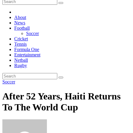
About
News
Football
Soccer
Cricket
Tennis
Formula One
Entertainment
Netball
Rugby
Soccer
After 52 Years, Haiti Returns
To The World Cup