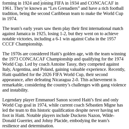
forming in 1924 and joining FIFA in 1934 and CONCACAF in
1961. They’re known as “Les Grenadiers” and have a rich football
tradition, being the second Caribbean team to make the World Cup
in 1974.
The team’s early years saw them play their first international match
against Jamaica in 1925, losing 1-2, but they went on to achieve
notable victories, including a 6-1 win against Cuba in the 1957
CCCF Championship.
The 1970s are considered Haiti’s golden age, with the team winning
the 1973 CONCACAF Championship and qualifying for the 1974
World Cup. Led by coach Antoine Tassy, they competed against
Italy, Argentina, and Poland, gaining valuable experience. Recently,
Haiti qualified for the 2026 FIFA World Cup, their second
appearance, after defeating Nicaragua 2-0. This achievement is
remarkable, considering the country’s challenges with gang violence
and instability.
Legendary player Emmanuel Sanon scored Haiti’s first and only
World Cup goal in 1974, while current coach Sébastien Migne has
led the team to this historic qualification despite never having set
foot in Haiti. Notable players include Duckens Nazon, Wilde-
Donald Guerrier, and Johny Placide, embodying the team’s
resilience and determination.