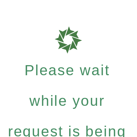
Please wait
while your
request is being