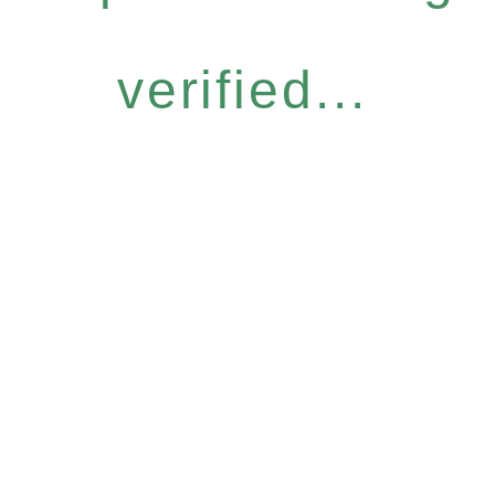
verified...