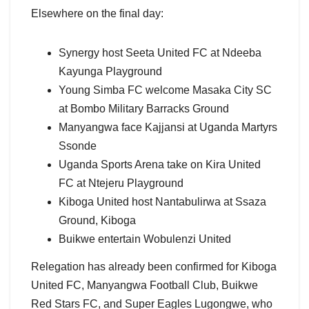
Elsewhere on the final day:
Synergy host Seeta United FC at Ndeeba
Kayunga Playground
Young Simba FC welcome Masaka City SC
at Bombo Military Barracks Ground
Manyangwa face Kajjansi at Uganda Martyrs
Ssonde
Uganda Sports Arena take on Kira United
FC at Ntejeru Playground
Kiboga United host Nantabulirwa at Ssaza
Ground, Kiboga
Buikwe entertain Wobulenzi United
Relegation has already been confirmed for Kiboga
United FC, Manyangwa Football Club, Buikwe
Red Stars FC, and Super Eagles Lugongwe, who