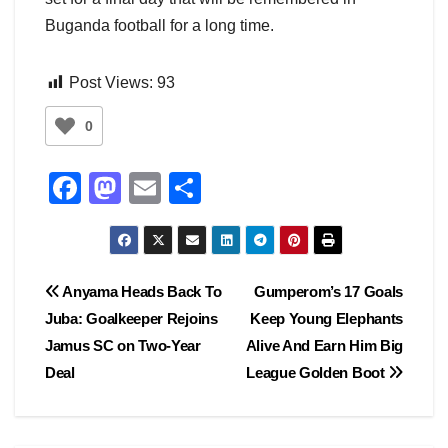
Buganda football for a long time.
Post Views:
93
0
F
M
E
S
a
a
m
h
c
st
ail
ar
e
o
e
Post
Anyama Heads Back To
Gumperom’s 17 Goals
b
d
Juba: Goalkeeper Rejoins
Keep Young Elephants
navigation
o
o
Jamus SC on Two-Year
Alive And Earn Him Big
o
n
Deal
League Golden Boot
k