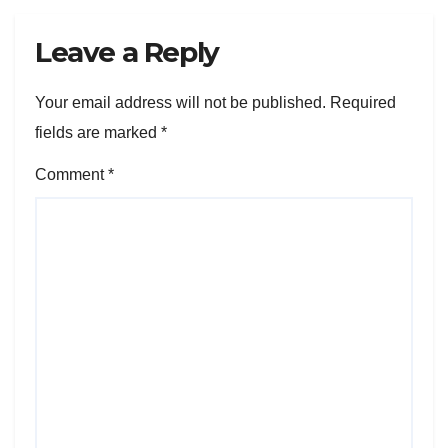
Leave a Reply
Your email address will not be published.
Required
fields are marked
*
Comment
*