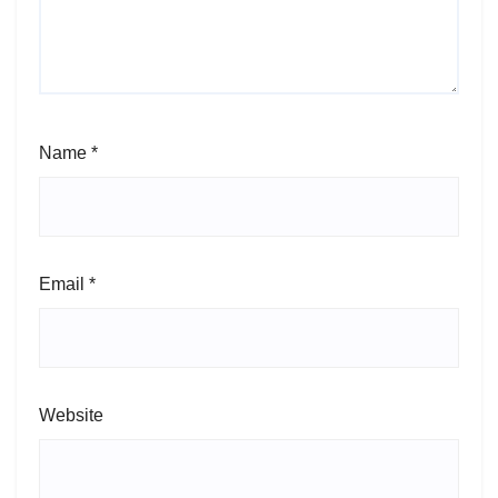
Name
*
Email
*
Website