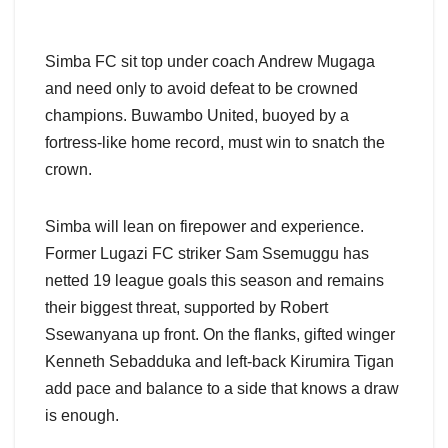
Simba FC sit top under coach Andrew Mugaga
and need only to avoid defeat to be crowned
champions. Buwambo United, buoyed by a
fortress-like home record, must win to snatch the
crown.
Simba will lean on firepower and experience.
Former Lugazi FC striker Sam Ssemuggu has
netted 19 league goals this season and remains
their biggest threat, supported by Robert
Ssewanyana up front. On the flanks, gifted winger
Kenneth Sebadduka and left-back Kirumira Tigan
add pace and balance to a side that knows a draw
is enough.