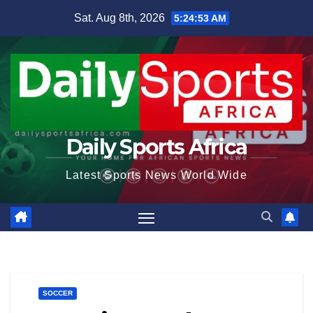
Skip
Sat. Aug 8th, 2026
5:24:54 AM
to
content
Daily Sports Africa
Latest Sports News World Wide
SOCCER