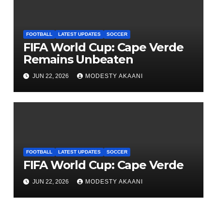
FOOTBALL
LATEST UPDATES
SOCCER
FIFA World Cup: Cape Verde
Remains Unbeaten
JUN 22, 2026
MODESTY AKAANI
FOOTBALL
LATEST UPDATES
SOCCER
FIFA World Cup: Cape Verde
JUN 22, 2026
MODESTY AKAANI