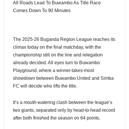
All Roads Lead To Buwambo As Title Race
Comes Down To 90 Minutes
The 2025-26 Buganda Region League reaches its
climax today on the final matchday, with the
championship still on the line and relegation
already decided. All eyes turn to Buwambo
Playground, where a winner-takes-most
showdown between Buwambo United and Simba
FC will decide who lifts the title.
It’s a mouth-watering clash between the league’s
two giants, separated only by head-to-head record
after both finished the season on 64 points.