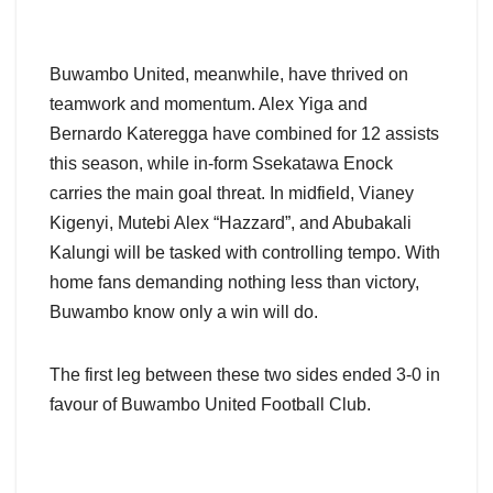
Buwambo United, meanwhile, have thrived on
teamwork and momentum. Alex Yiga and
Bernardo Kateregga have combined for 12 assists
this season, while in-form Ssekatawa Enock
carries the main goal threat. In midfield, Vianey
Kigenyi, Mutebi Alex “Hazzard”, and Abubakali
Kalungi will be tasked with controlling tempo. With
home fans demanding nothing less than victory,
Buwambo know only a win will do.
The first leg between these two sides ended 3-0 in
favour of Buwambo United Football Club.