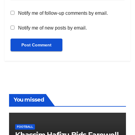
Notify me of follow-up comments by email.
Notify me of new posts by email.
You missed
FOOTBALL
Khassim Hafizu Bids Farewell