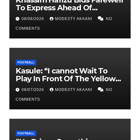
To Express Ahead Of
Anticipated Move To Another
08/08/2026
MODESTY AKAANI
NO
UPL Side
COMMENTS
FOOTBALL
Kasule: “I cannot Wait To
Play In Front Of The Yellow
Army At Lugogo”
08/07/2026
MODESTY AKAANI
NO
COMMENTS
FOOTBALL