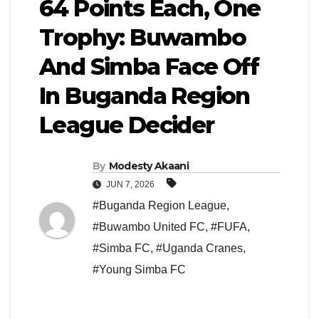
64 Points Each, One
Trophy: Buwambo
And Simba Face Off
In Buganda Region
League Decider
By
Modesty Akaani
JUN 7, 2026
#Buganda Region League
,
#Buwambo United FC
,
#FUFA
,
#Simba FC
,
#Uganda Cranes
,
#Young Simba FC