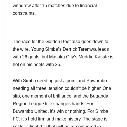
withdrew after 15 matches due to financial
constraints.
The race for the Golden Boot also goes down to
the wire. Young Simba’s Derrick Taremwa leads
with 26 goals, but Masaka City’s Meddie Kasule is
hot on his heels with 25.
With Simba needing just a point and Buwambo
needing all three, tension couldn’t be higher. One
slip, one moment of brilliance, and the Buganda
Region League title changes hands. For
Buwambo United, it’s win or nothing. For Simba
FC, it’s hold firm and make history. The stage is
set for a final day that will be remembered in