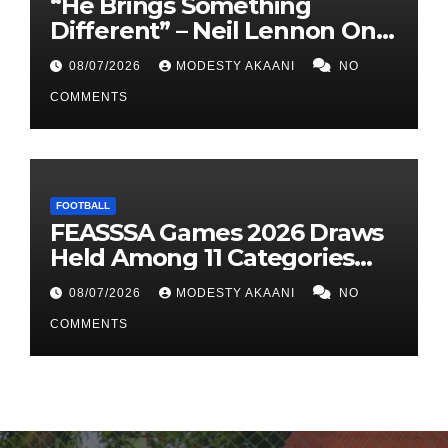
“He Brings Something
Different” – Neil Lennon On
Dunfermline’s Signing Of
08/07/2026
MODESTY AKAANI
NO
Allan Oyirwoth
COMMENTS
FOOTBALL
FEASSSA Games 2026 Draws
Held Among 11 Categories
Across Six Sports Disciplines
08/07/2026
MODESTY AKAANI
NO
COMMENTS