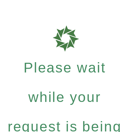
Please wait
while your
request is being