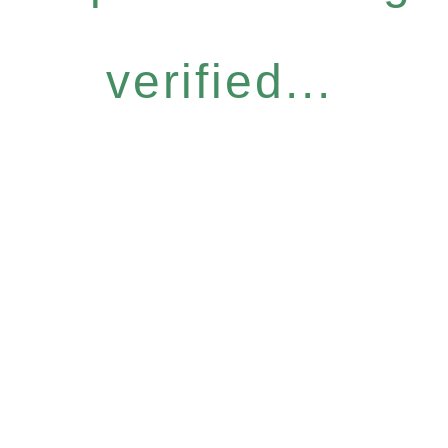
verified...